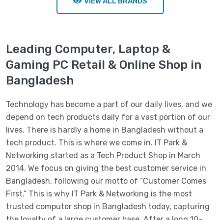
VIEW ALL BRANDS
Leading Computer, Laptop &
Gaming PC Retail & Online Shop in
Bangladesh
Technology has become a part of our daily lives, and we
depend on tech products daily for a vast portion of our
lives. There is hardly a home in Bangladesh without a
tech product. This is where we come in. IT Park &
Networking started as a Tech Product Shop in March
2014. We focus on giving the best customer service in
Bangladesh, following our motto of “Customer Comes
First.” This is why IT Park & Networking is the most
trusted computer shop in Bangladesh today, capturing
the loyalty of a large customer base. After a long 10-