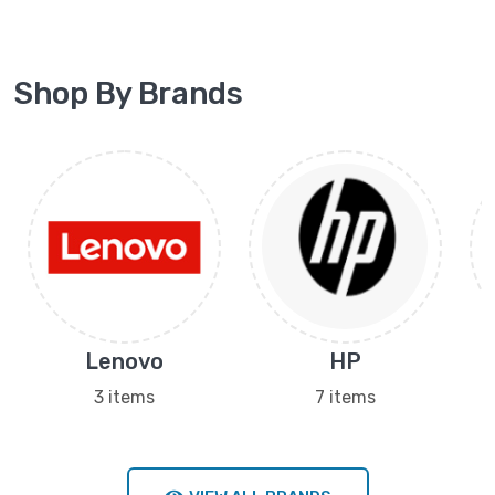
Shop By Brands
Lenovo
HP
3 items
7 items