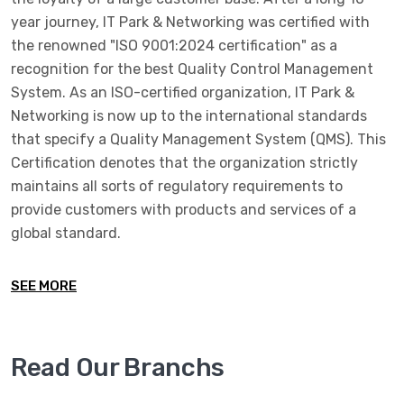
year journey, IT Park & Networking was certified with
the renowned "ISO 9001:2024 certification" as a
recognition for the best Quality Control Management
System. As an ISO-certified organization, IT Park &
Networking is now up to the international standards
that specify a Quality Management System (QMS). This
Certification denotes that the organization strictly
maintains all sorts of regulatory requirements to
provide customers with products and services of a
global standard.
SEE MORE
Read Our Branchs