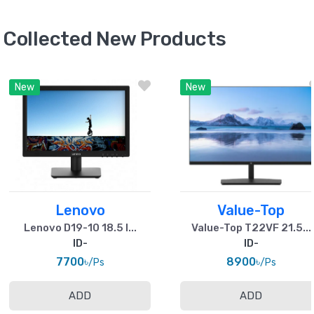
Collected New Products
New
New
Lenovo
Value-Top
Lenovo D19-10 18.5 I...
Value-Top T22VF 21.5...
ID-
ID-
7700৳
8900৳
/Ps
/Ps
ADD
ADD