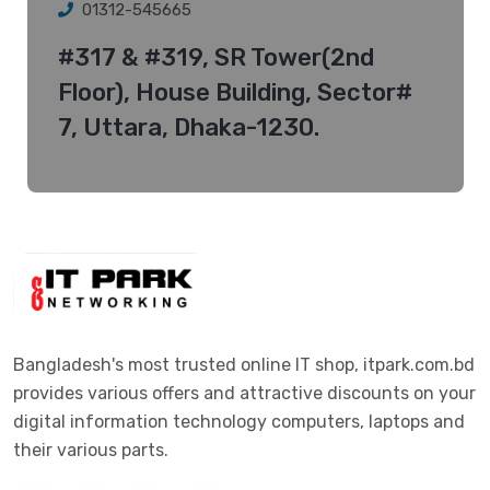
01312-545665
#317 & #319, SR Tower(2nd
Floor), House Building, Sector#
7, Uttara, Dhaka-1230.
Bangladesh's most trusted online IT shop, itpark.com.bd
provides various offers and attractive discounts on your
digital information technology computers, laptops and
their various parts.