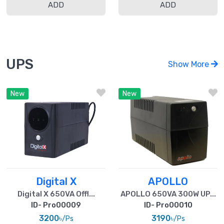
ADD
ADD
UPS
Show More
New
New
Digital X
APOLLO
Digital X 650VA Offl...
APOLLO 650VA 300W UP...
ID- Pro00009
ID- Pro00010
3200৳
3190৳
/Ps
/Ps