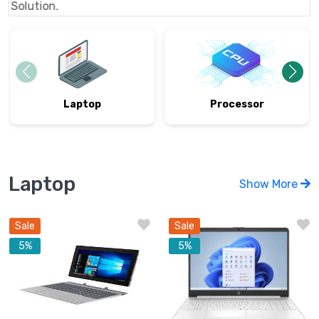
Al
Processor
Laptop
Laptop
Show More
Sale
Sale
5%
5%