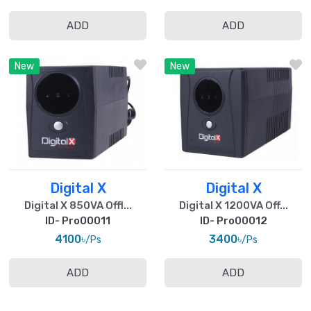
ADD
ADD
New
New
Digital X
Digital X
Digital X 850VA Offl...
Digital X 1200VA Off...
ID- Pro00011
ID- Pro00012
4100৳
3400৳
/Ps
/Ps
ADD
ADD