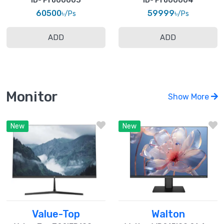
ID- Pro00003
ID- Pro00004
60500৳
59999৳
/Ps
/Ps
ADD
ADD
Monitor
Show More
New
New
Value-Top
Walton