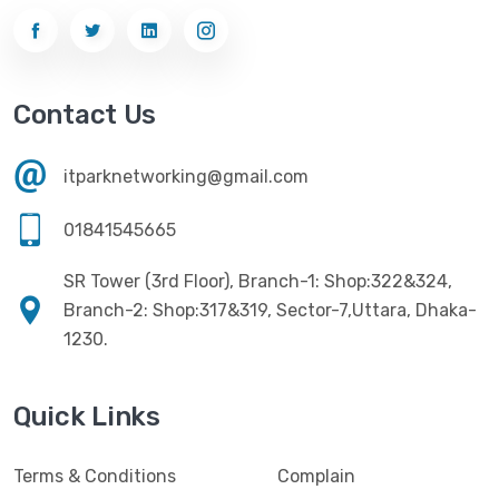
Contact Us
itparknetworking@gmail.com
01841545665
SR Tower (3rd Floor), Branch-1: Shop:322&324,
Branch-2: Shop:317&319, Sector-7,Uttara, Dhaka-
1230.
Quick Links
Terms & Conditions
Complain