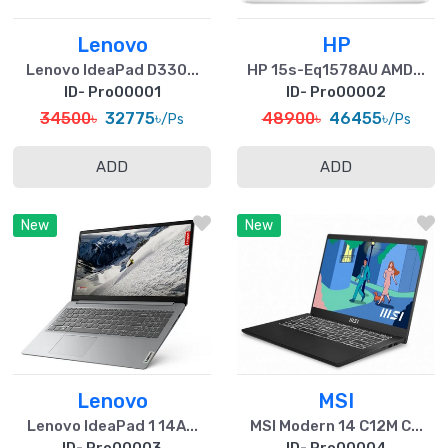
Lenovo
HP
Lenovo IdeaPad D330...
HP 15s-Eq1578AU AMD...
ID- Pro00001
ID- Pro00002
34500৳
32775৳
48900৳
46455৳
/Ps
/Ps
ADD
ADD
New
New
Lenovo
MSI
Lenovo IdeaPad 1 14A...
MSI Modern 14 C12M C...