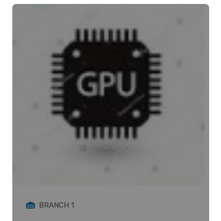
BRANCH 1