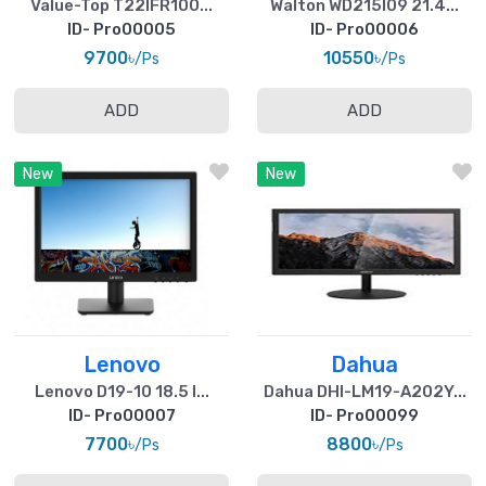
Value-Top T22IFR100...
Walton WD215I09 21.4...
ID- Pro00005
ID- Pro00006
9700৳
10550৳
/Ps
/Ps
ADD
ADD
New
New
Lenovo
Dahua
Lenovo D19-10 18.5 I...
Dahua DHI-LM19-A202Y...
ID- Pro00007
ID- Pro00099
7700৳
8800৳
/Ps
/Ps