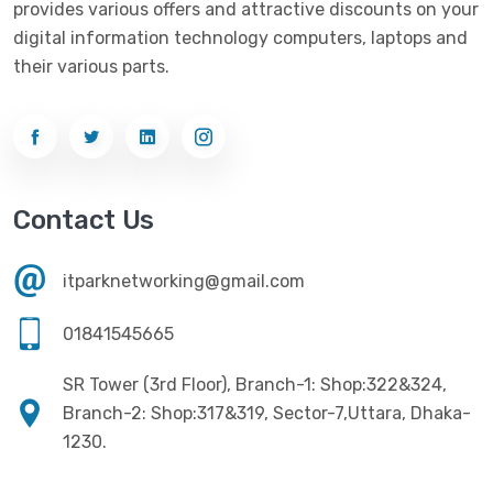
provides various offers and attractive discounts on your
Networking
(33)
Ezviz
(4)
digital information technology computers, laptops and
Optical Device
(1)
their various parts.
G-Link
(3)
Power Supply
(4)
Gigabyte
(10)
Printer
(33)
Gigasonic
(2)
Processor
(11)
Havit
(13)
Contact Us
RAM
(13)
Hiksemi
(10)
Security
(48)
itparknetworking@gmail.com
Hikvision
(19)
Software
(4)
HKC
(1)
01841545665
SSD
(20)
HP
(7)
SR Tower (3rd Floor), Branch-1: Shop:322&324,
UPS
(4)
Imou
Branch-2: Shop:317&319, Sector-7,Uttara, Dhaka-
(1)
1230.
Intel
(10)