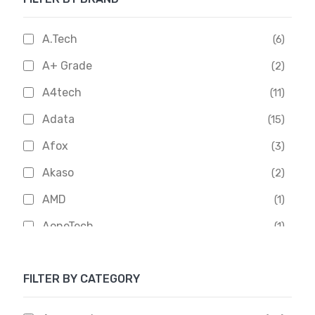
A.Tech
(6)
A+ Grade
(2)
A4tech
(11)
Adata
(15)
Afox
(3)
Akaso
(2)
AMD
(1)
AoneTech
(1)
Apacer
(6)
FILTER BY CATEGORY
APOLLO
(1)
Aptech
(2)