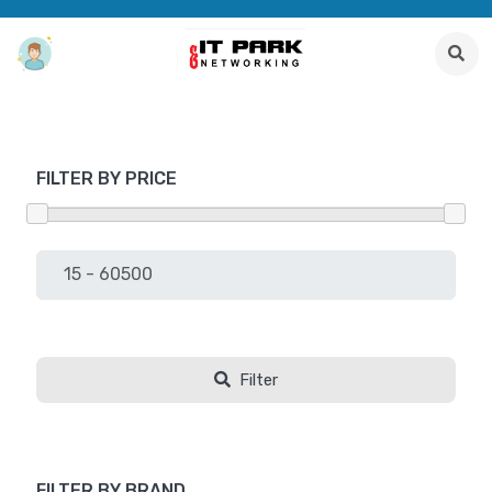
FILTER BY PRICE
Filter
FILTER BY BRAND