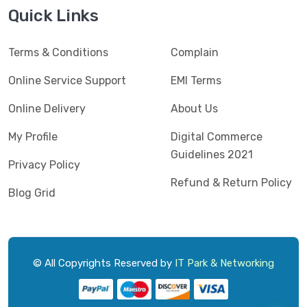
Jedel
(5)
Quick Links
Kaspersky
(2)
Terms & Conditions
Complain
Lenovo
(3)
Logic
Online Service Support
EMI Terms
(1)
Logitech
(11)
Online Delivery
About Us
Mercusys
(2)
My Profile
Digital Commerce
Guidelines 2021
Microlab
(5)
Privacy Policy
Refund & Return Policy
Micropack
(8)
Blog Grid
MSI
(1)
OVO
(1)
Pantum
(3)
© All Copyrights Reserved by
IT Park & Networking
Pc Power
(9)