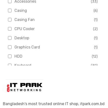
Accessories
(33)
Asus
(1)
Casing
(6)
Boss
(1)
Casing Fan
(1)
Chinese Brand
(3)
CPU Cooler
(2)
Crucial
(1)
Desktop
(1)
D-Link
(5)
Graphics Card
(1)
Dahua
(16)
HDD
(12)
Delux
(2)
Keyboard
(30)
Digital X
(3)
Laptop
(4)
Epson
(1)
Monitor
(10)
Eset
(2)
Motherboard
(11)
Esonic
(8)
Mouse
(26)
Bangladesh's most trusted online IT shop, itpark.com.bd
Euro
(5)