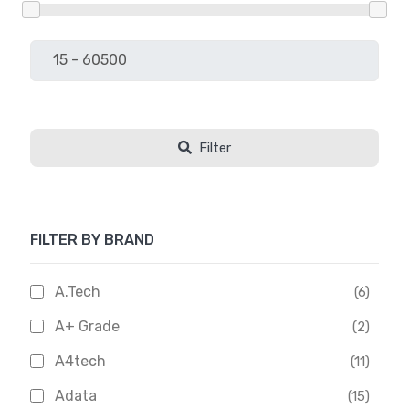
Filter
FILTER BY BRAND
A.Tech
(6)
A+ Grade
(2)
A4tech
(11)
Adata
(15)