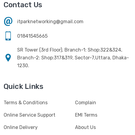
Havit
(13)
Contact Us
RAM
(13)
Hiksemi
(10)
Security
(48)
itparknetworking@gmail.com
Hikvision
(19)
Software
(4)
HKC
(1)
01841545665
SSD
(20)
HP
(7)
SR Tower (3rd Floor), Branch-1: Shop:322&324,
UPS
(4)
Imou
Branch-2: Shop:317&319, Sector-7,Uttara, Dhaka-
(1)
1230.
Intel
(10)
Jedel
(5)
Quick Links
Kaspersky
(2)
Terms & Conditions
Complain
Lenovo
(3)
Logic
Online Service Support
EMI Terms
(1)
Logitech
(11)
Online Delivery
About Us