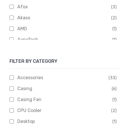
Afox
(3)
Akaso
(2)
AMD
(1)
AoneTech
(1)
Apacer
(6)
FILTER BY CATEGORY
APOLLO
(1)
Aptech
(2)
Accessories
(33)
Asus
(1)
Casing
(6)
Boss
(1)
Casing Fan
(1)
Chinese Brand
(3)
CPU Cooler
(2)
Crucial
(1)
Desktop
(1)
D-Link
(5)