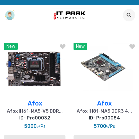
New
New
Afox
Afox
Afox IH61-MA5-V5 DDR...
Afox IH81-MA5 DDR3 4...
ID- Pro00032
ID- Pro00084
5000৳
5700৳
/Ps
/Ps