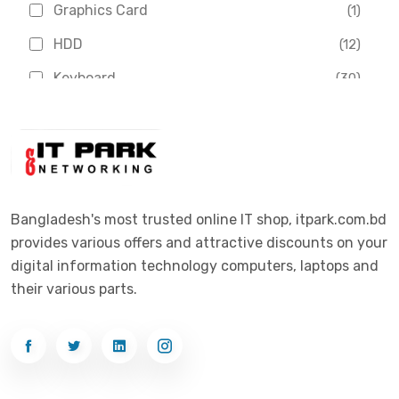
Graphics Card
(1)
Dahua
(16)
HDD
(12)
Delux
(2)
Keyboard
(30)
Digital X
(3)
Laptop
(4)
Epson
(1)
Monitor
(10)
Eset
(2)
Motherboard
(11)
Esonic
(8)
Mouse
(26)
Bangladesh's most trusted online IT shop, itpark.com.bd
Euro
(5)
provides various offers and attractive discounts on your
Networking
(33)
Ezviz
(4)
digital information technology computers, laptops and
Optical Device
(1)
their various parts.
G-Link
(3)
Power Supply
(4)
Gigabyte
(10)
Printer
(33)
Gigasonic
(2)
Processor
(11)