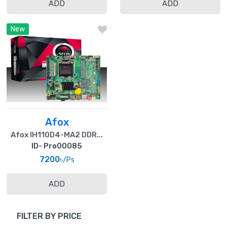
ADD
ADD
New
Afox
Afox IH110D4-MA2 DDR...
ID- Pro00085
7200৳
/Ps
ADD
FILTER BY PRICE