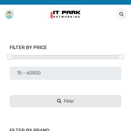
FILTER BY PRICE
Filter
FILTER BY BRAND