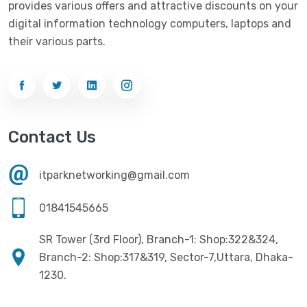
provides various offers and attractive discounts on your
Networking
(33)
Ezviz
(4)
digital information technology computers, laptops and
Optical Device
(1)
their various parts.
G-Link
(3)
Power Supply
(4)
Gigabyte
(10)
Printer
(33)
Gigasonic
(2)
Processor
(11)
Havit
(13)
Contact Us
RAM
(13)
Hiksemi
(10)
Security
(48)
itparknetworking@gmail.com
Hikvision
(19)
Software
(4)
HKC
(1)
01841545665
SSD
(20)
HP
(7)
SR Tower (3rd Floor), Branch-1: Shop:322&324,
UPS
(4)
Imou
Branch-2: Shop:317&319, Sector-7,Uttara, Dhaka-
(1)
1230.
Intel
(10)