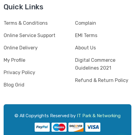
Jedel
(5)
Quick Links
Kaspersky
(2)
Terms & Conditions
Complain
Lenovo
(3)
Logic
Online Service Support
EMI Terms
(1)
Logitech
(11)
Online Delivery
About Us
Mercusys
(2)
My Profile
Digital Commerce
Guidelines 2021
Microlab
(5)
Privacy Policy
Refund & Return Policy
Micropack
(8)
Blog Grid
MSI
(1)
OVO
(1)
Pantum
(3)
© All Copyrights Reserved by
IT Park & Networking
Pc Power
(9)