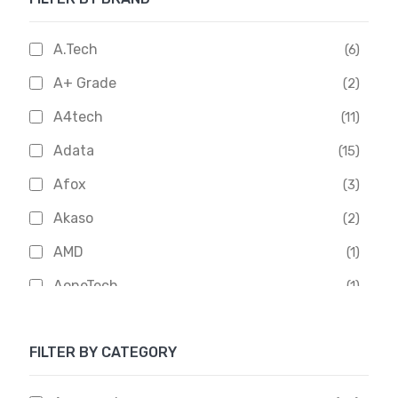
A.Tech
(6)
A+ Grade
(2)
A4tech
(11)
Adata
(15)
Afox
(3)
Akaso
(2)
AMD
(1)
AoneTech
(1)
Apacer
(6)
FILTER BY CATEGORY
APOLLO
(1)
Aptech
(2)