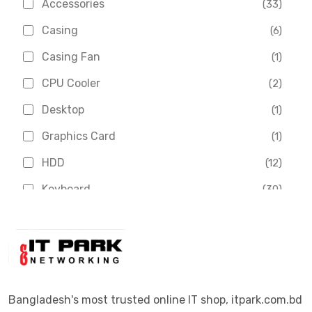
Accessories
(33)
Asus
(1)
Casing
(6)
Boss
(1)
Casing Fan
(1)
Chinese Brand
(3)
CPU Cooler
(2)
Crucial
(1)
Desktop
(1)
D-Link
(5)
Graphics Card
(1)
Dahua
(16)
HDD
(12)
Delux
(2)
Keyboard
(30)
Digital X
(3)
Laptop
(4)
Epson
(1)
Monitor
(10)
Eset
(2)
Motherboard
(11)
Esonic
(8)
Mouse
(26)
Bangladesh's most trusted online IT shop, itpark.com.bd
Euro
(5)