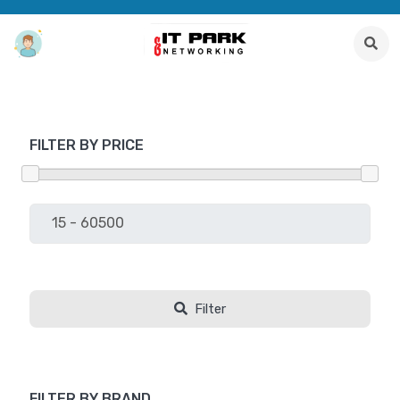
FILTER BY PRICE
Filter
FILTER BY BRAND