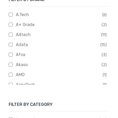
A.Tech
(6)
A+ Grade
(2)
A4tech
(11)
Adata
(15)
Afox
(3)
Akaso
(2)
AMD
(1)
AoneTech
(1)
Apacer
(6)
FILTER BY CATEGORY
APOLLO
(1)
Aptech
(2)