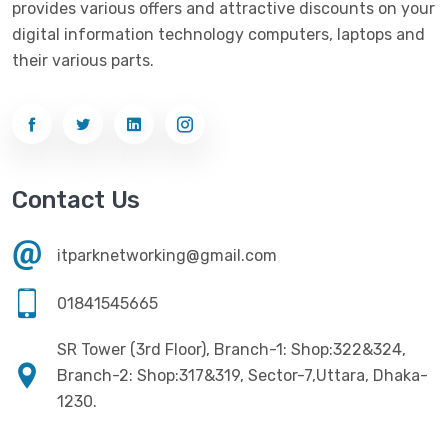
provides various offers and attractive discounts on your
Networking
(33)
Ezviz
(4)
digital information technology computers, laptops and
Optical Device
(1)
their various parts.
G-Link
(3)
Power Supply
(4)
Gigabyte
(10)
Printer
(33)
Gigasonic
(2)
Processor
(11)
Havit
(13)
Contact Us
RAM
(13)
Hiksemi
(10)
Security
(48)
itparknetworking@gmail.com
Hikvision
(19)
Software
(4)
HKC
(1)
01841545665
SSD
(20)
HP
(7)
SR Tower (3rd Floor), Branch-1: Shop:322&324,
UPS
(4)
Imou
Branch-2: Shop:317&319, Sector-7,Uttara, Dhaka-
(1)
1230.
Intel
(10)