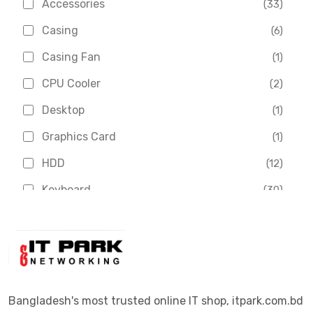
Accessories
(33)
Asus
(1)
Casing
(6)
Boss
(1)
Casing Fan
(1)
Chinese Brand
(3)
CPU Cooler
(2)
Crucial
(1)
Desktop
(1)
D-Link
(5)
Graphics Card
(1)
Dahua
(16)
HDD
(12)
Delux
(2)
Keyboard
(30)
Digital X
(3)
Laptop
(4)
Epson
(1)
Monitor
(10)
Eset
(2)
Motherboard
(11)
Esonic
(8)
Mouse
(26)
Bangladesh's most trusted online IT shop, itpark.com.bd
Euro
(5)