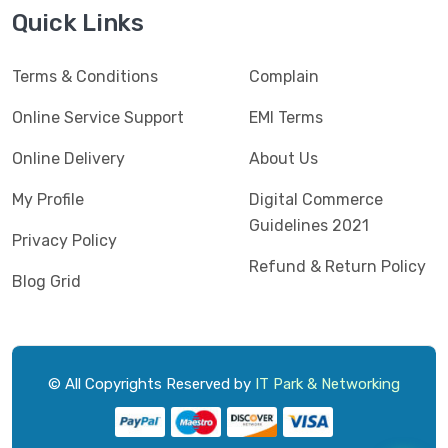
Jedel
(5)
Quick Links
Kaspersky
(2)
Terms & Conditions
Complain
Lenovo
(3)
Logic
Online Service Support
EMI Terms
(1)
Logitech
(11)
Online Delivery
About Us
Mercusys
(2)
My Profile
Digital Commerce
Guidelines 2021
Microlab
(5)
Privacy Policy
Refund & Return Policy
Micropack
(8)
Blog Grid
MSI
(1)
OVO
(1)
Pantum
(3)
© All Copyrights Reserved by
IT Park & Networking
Pc Power
(9)