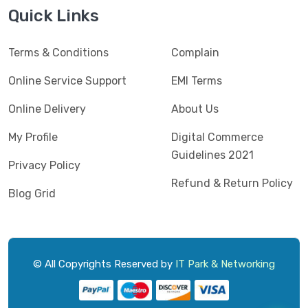
Jedel
(5)
Quick Links
Kaspersky
(2)
Terms & Conditions
Complain
Lenovo
(3)
Logic
Online Service Support
EMI Terms
(1)
Logitech
(11)
Online Delivery
About Us
Mercusys
(2)
My Profile
Digital Commerce
Guidelines 2021
Microlab
(5)
Privacy Policy
Refund & Return Policy
Micropack
(8)
Blog Grid
MSI
(1)
OVO
(1)
Pantum
(3)
© All Copyrights Reserved by
IT Park & Networking
Pc Power
(9)