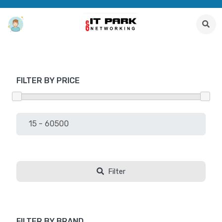
FILTER BY PRICE
Filter
FILTER BY BRAND