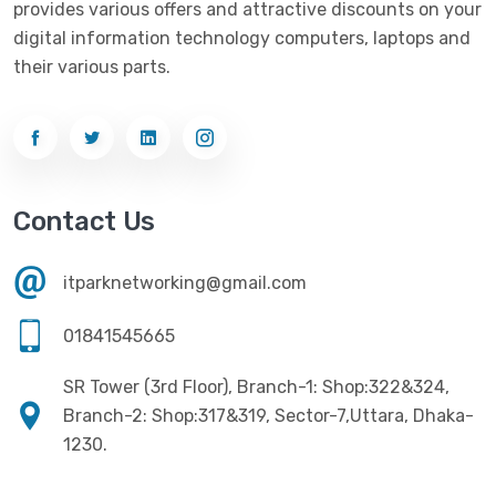
provides various offers and attractive discounts on your
Networking
(33)
Ezviz
(4)
digital information technology computers, laptops and
Optical Device
(1)
their various parts.
G-Link
(3)
Power Supply
(4)
Gigabyte
(10)
Printer
(33)
Gigasonic
(2)
Processor
(11)
Havit
(13)
Contact Us
RAM
(13)
Hiksemi
(10)
Security
(48)
itparknetworking@gmail.com
Hikvision
(19)
Software
(4)
HKC
(1)
01841545665
SSD
(20)
HP
(7)
SR Tower (3rd Floor), Branch-1: Shop:322&324,
UPS
(4)
Imou
Branch-2: Shop:317&319, Sector-7,Uttara, Dhaka-
(1)
1230.
Intel
(10)