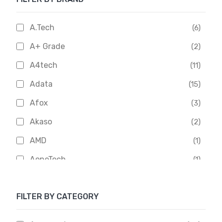
A.Tech
(6)
A+ Grade
(2)
A4tech
(11)
Adata
(15)
Afox
(3)
Akaso
(2)
AMD
(1)
AoneTech
(1)
Apacer
(6)
FILTER BY CATEGORY
APOLLO
(1)
Aptech
(2)