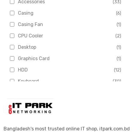
Accessories
(33)
Asus
(1)
Casing
(6)
Boss
(1)
Casing Fan
(1)
Chinese Brand
(3)
CPU Cooler
(2)
Crucial
(1)
Desktop
(1)
D-Link
(5)
Graphics Card
(1)
Dahua
(16)
HDD
(12)
Delux
(2)
Keyboard
(30)
Digital X
(3)
Laptop
(4)
Epson
(1)
Monitor
(10)
Eset
(2)
Motherboard
(11)
Esonic
(8)
Mouse
(26)
Bangladesh's most trusted online IT shop, itpark.com.bd
Euro
(5)