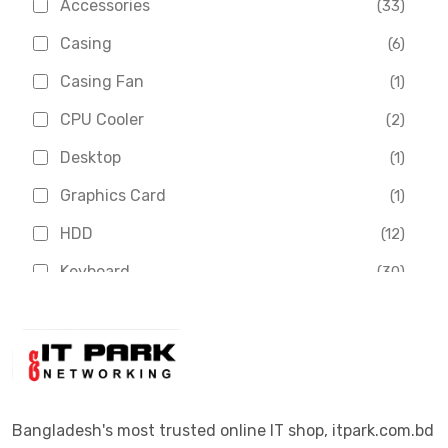
Accessories
(33)
Asus
(1)
Casing
(6)
Boss
(1)
Casing Fan
(1)
Chinese Brand
(3)
CPU Cooler
(2)
Crucial
(1)
Desktop
(1)
D-Link
(5)
Graphics Card
(1)
Dahua
(16)
HDD
(12)
Delux
(2)
Keyboard
(30)
Digital X
(3)
Laptop
(4)
Epson
(1)
Monitor
(10)
Eset
(2)
Motherboard
(11)
Esonic
(8)
Mouse
(26)
Bangladesh's most trusted online IT shop, itpark.com.bd
Euro
(5)