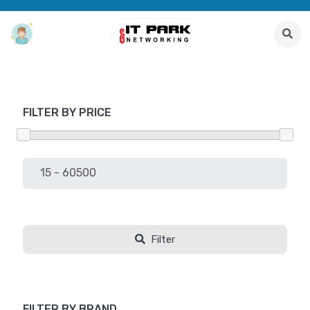
FILTER BY PRICE
Filter
FILTER BY BRAND