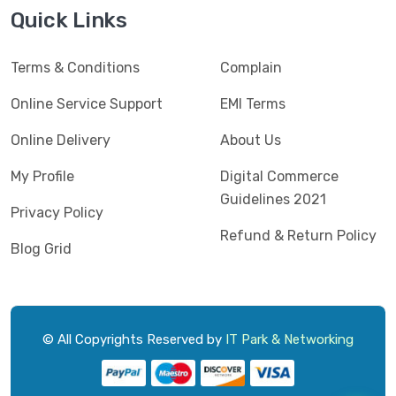
Jedel
(5)
Quick Links
Kaspersky
(2)
Terms & Conditions
Complain
Lenovo
(3)
Logic
Online Service Support
EMI Terms
(1)
Logitech
(11)
Online Delivery
About Us
Mercusys
(2)
My Profile
Digital Commerce
Guidelines 2021
Microlab
(5)
Privacy Policy
Refund & Return Policy
Micropack
(8)
Blog Grid
MSI
(1)
OVO
(1)
Pantum
(3)
© All Copyrights Reserved by
IT Park & Networking
Pc Power
(9)