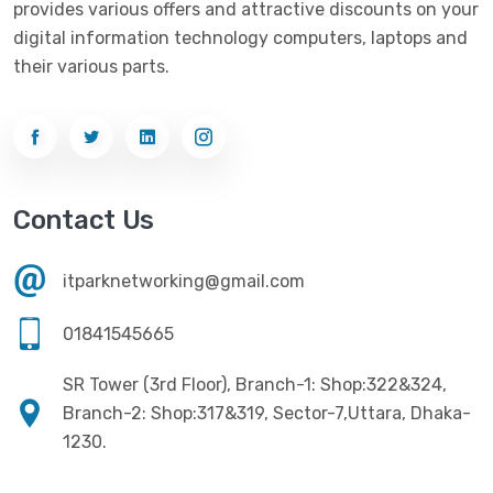
provides various offers and attractive discounts on your
Networking
(33)
Ezviz
(4)
digital information technology computers, laptops and
Optical Device
(1)
their various parts.
G-Link
(3)
Power Supply
(4)
Gigabyte
(10)
Printer
(33)
Gigasonic
(2)
Processor
(11)
Havit
(13)
Contact Us
RAM
(13)
Hiksemi
(10)
Security
(48)
itparknetworking@gmail.com
Hikvision
(19)
Software
(4)
HKC
(1)
01841545665
SSD
(20)
HP
(7)
SR Tower (3rd Floor), Branch-1: Shop:322&324,
UPS
(4)
Imou
Branch-2: Shop:317&319, Sector-7,Uttara, Dhaka-
(1)
1230.
Intel
(10)