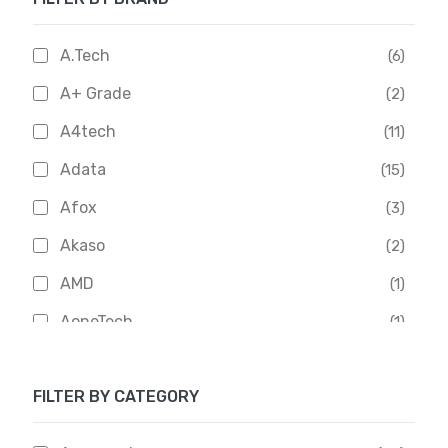
A.Tech
(6)
A+ Grade
(2)
A4tech
(11)
Adata
(15)
Afox
(3)
Akaso
(2)
AMD
(1)
AoneTech
(1)
Apacer
(6)
FILTER BY CATEGORY
APOLLO
(1)
Aptech
(2)