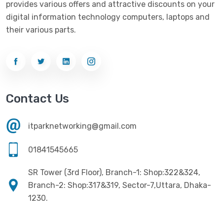
provides various offers and attractive discounts on your
Networking
(33)
Ezviz
(4)
digital information technology computers, laptops and
Optical Device
(1)
their various parts.
G-Link
(3)
Power Supply
(4)
Gigabyte
(10)
Printer
(33)
Gigasonic
(2)
Processor
(11)
Havit
(13)
Contact Us
RAM
(13)
Hiksemi
(10)
Security
(48)
itparknetworking@gmail.com
Hikvision
(19)
Software
(4)
HKC
(1)
01841545665
SSD
(20)
HP
(7)
SR Tower (3rd Floor), Branch-1: Shop:322&324,
UPS
(4)
Imou
Branch-2: Shop:317&319, Sector-7,Uttara, Dhaka-
(1)
1230.
Intel
(10)