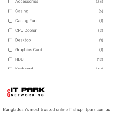
Accessories
(33)
Asus
(1)
Casing
(6)
Boss
(1)
Casing Fan
(1)
Chinese Brand
(3)
CPU Cooler
(2)
Crucial
(1)
Desktop
(1)
D-Link
(5)
Graphics Card
(1)
Dahua
(16)
HDD
(12)
Delux
(2)
Keyboard
(30)
Digital X
(3)
Laptop
(4)
Epson
(1)
Monitor
(10)
Eset
(2)
Motherboard
(11)
Esonic
(8)
Mouse
(26)
Bangladesh's most trusted online IT shop, itpark.com.bd
Euro
(5)