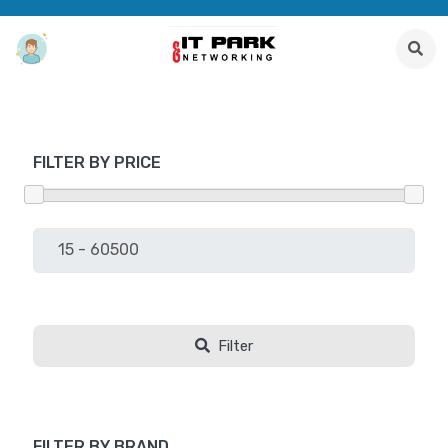
FILTER BY PRICE
Filter
FILTER BY BRAND