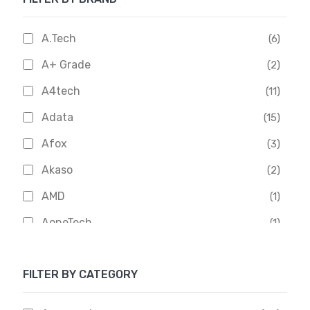
A.Tech
(6)
A+ Grade
(2)
A4tech
(11)
Adata
(15)
Afox
(3)
Akaso
(2)
AMD
(1)
AoneTech
(1)
Apacer
(6)
FILTER BY CATEGORY
APOLLO
(1)
Aptech
(2)