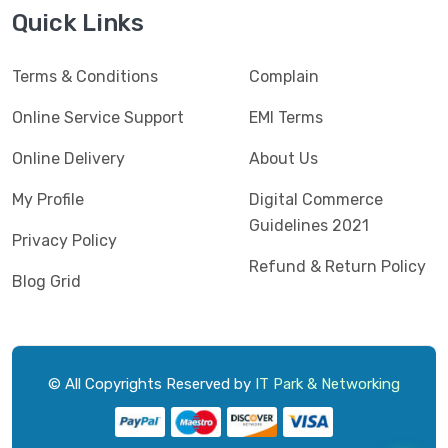
Jedel
(5)
Quick Links
Kaspersky
(2)
Terms & Conditions
Complain
Lenovo
(3)
Logic
Online Service Support
EMI Terms
(1)
Logitech
(11)
Online Delivery
About Us
Mercusys
(2)
My Profile
Digital Commerce
Guidelines 2021
Microlab
(5)
Privacy Policy
Refund & Return Policy
Micropack
(8)
Blog Grid
MSI
(1)
OVO
(1)
Pantum
(3)
© All Copyrights Reserved by
IT Park & Networking
Pc Power
(9)