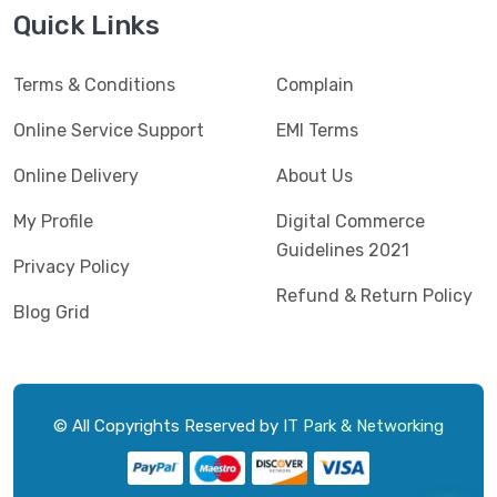
Jedel
(5)
Quick Links
Kaspersky
(2)
Terms & Conditions
Complain
Lenovo
(3)
Logic
Online Service Support
EMI Terms
(1)
Logitech
(11)
Online Delivery
About Us
Mercusys
(2)
My Profile
Digital Commerce
Guidelines 2021
Microlab
(5)
Privacy Policy
Refund & Return Policy
Micropack
(8)
Blog Grid
MSI
(1)
OVO
(1)
Pantum
(3)
© All Copyrights Reserved by
IT Park & Networking
Pc Power
(9)