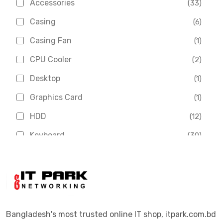
Accessories
(33)
Asus
(1)
Casing
(6)
Boss
(1)
Casing Fan
(1)
Chinese Brand
(3)
CPU Cooler
(2)
Crucial
(1)
Desktop
(1)
D-Link
(5)
Graphics Card
(1)
Dahua
(16)
HDD
(12)
Delux
(2)
Keyboard
(30)
Digital X
(3)
Laptop
(4)
Epson
(1)
Monitor
(10)
Eset
(2)
Motherboard
(11)
Esonic
(8)
Mouse
(26)
Bangladesh's most trusted online IT shop, itpark.com.bd
Euro
(5)