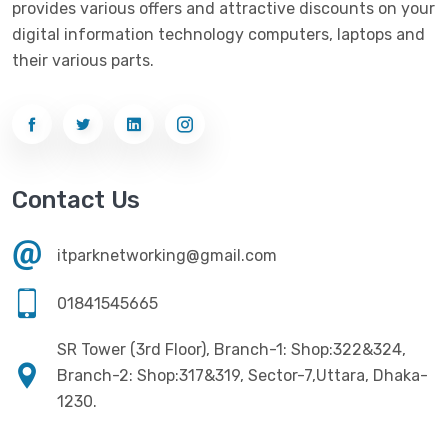
provides various offers and attractive discounts on your
Networking
(33)
Ezviz
(4)
digital information technology computers, laptops and
Optical Device
(1)
their various parts.
G-Link
(3)
Power Supply
(4)
Gigabyte
(10)
Printer
(33)
Gigasonic
(2)
Processor
(11)
Havit
(13)
Contact Us
RAM
(13)
Hiksemi
(10)
Security
(48)
itparknetworking@gmail.com
Hikvision
(19)
Software
(4)
HKC
(1)
01841545665
SSD
(20)
HP
(7)
SR Tower (3rd Floor), Branch-1: Shop:322&324,
UPS
(4)
Imou
Branch-2: Shop:317&319, Sector-7,Uttara, Dhaka-
(1)
1230.
Intel
(10)