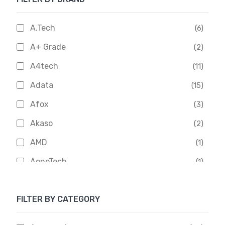
A.Tech
(6)
A+ Grade
(2)
A4tech
(11)
Adata
(15)
Afox
(3)
Akaso
(2)
AMD
(1)
AoneTech
(1)
Apacer
(6)
FILTER BY CATEGORY
APOLLO
(1)
Aptech
(2)