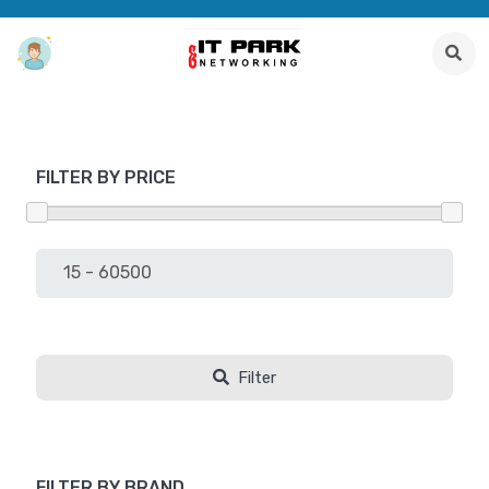
FILTER BY PRICE
Filter
FILTER BY BRAND