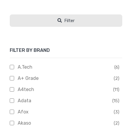
Filter
FILTER BY BRAND
A.Tech
(6)
A+ Grade
(2)
A4tech
(11)
Adata
(15)
Afox
(3)
Akaso
(2)