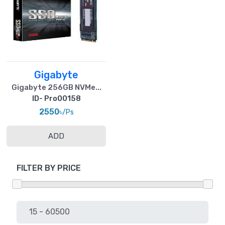
Gigabyte
Gigabyte 256GB NVMe...
ID- Pro00158
2550৳
/Ps
ADD
FILTER BY PRICE