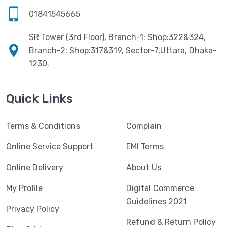
Software
(4)
HKC
(1)
01841545665
SSD
(20)
HP
(7)
SR Tower (3rd Floor), Branch-1: Shop:322&324,
UPS
(4)
Imou
Branch-2: Shop:317&319, Sector-7,Uttara, Dhaka-
(1)
1230.
Intel
(10)
Jedel
(5)
Quick Links
Kaspersky
(2)
Terms & Conditions
Complain
Lenovo
(3)
Logic
Online Service Support
EMI Terms
(1)
Logitech
(11)
Online Delivery
About Us
Mercusys
(2)
My Profile
Digital Commerce
Guidelines 2021
Microlab
(5)
Privacy Policy
Refund & Return Policy
Micropack
(8)