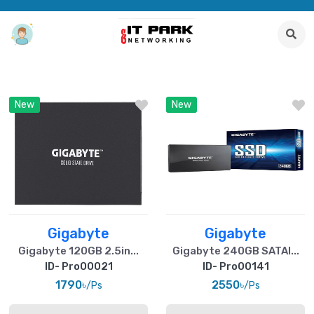
New
New
Gigabyte
Gigabyte
Gigabyte 120GB 2.5in...
Gigabyte 240GB SATAI...
ID- Pro00021
ID- Pro00141
1790৳
2550৳
/Ps
/Ps