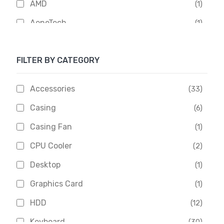
AMD
(1)
AoneTech
(1)
Apacer
(6)
FILTER BY CATEGORY
APOLLO
(1)
Aptech
(2)
Accessories
(33)
Asus
(1)
Casing
(6)
Boss
(1)
Casing Fan
(1)
Chinese Brand
(3)
CPU Cooler
(2)
Crucial
(1)
Desktop
(1)
D-Link
(5)
Graphics Card
(1)
Dahua
(16)
HDD
(12)
Delux
(2)
Keyboard
(30)