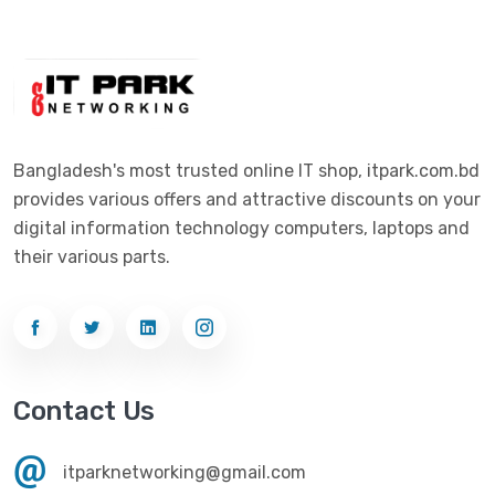
Digital X
(3)
Laptop
(4)
Epson
(1)
Monitor
(10)
Eset
(2)
Motherboard
(11)
Esonic
(8)
Mouse
(26)
Bangladesh's most trusted online IT shop, itpark.com.bd
Euro
(5)
provides various offers and attractive discounts on your
Networking
(33)
Ezviz
(4)
digital information technology computers, laptops and
Optical Device
(1)
their various parts.
G-Link
(3)
Power Supply
(4)
Gigabyte
(10)
Printer
(33)
Gigasonic
(2)
Processor
(11)
Havit
(13)
Contact Us
RAM
(13)
Hiksemi
(10)
Security
(48)
itparknetworking@gmail.com
Hikvision
(19)