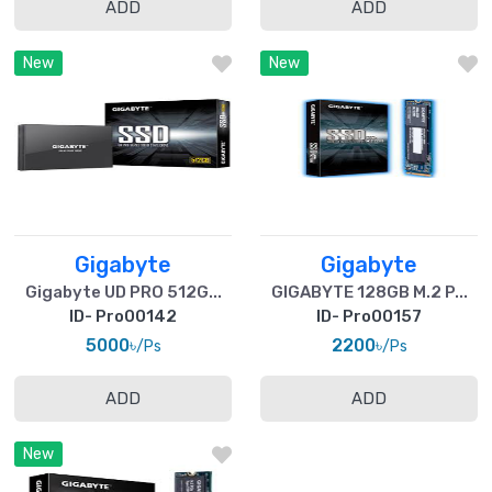
ADD
ADD
New
New
Gigabyte
Gigabyte
Gigabyte UD PRO 512G...
GIGABYTE 128GB M.2 P...
ID- Pro00142
ID- Pro00157
5000৳
2200৳
/Ps
/Ps
ADD
ADD
New