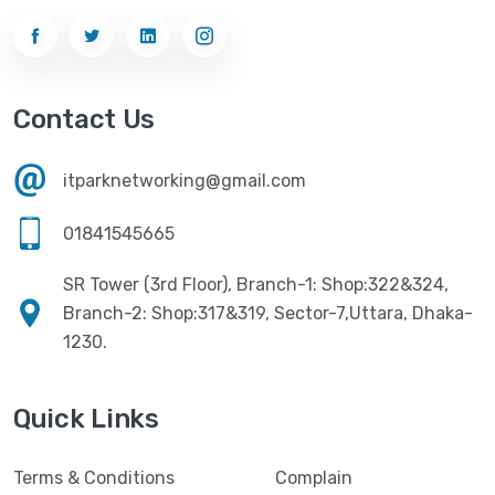
Gigabyte
(10)
Printer
(33)
Gigasonic
(2)
Processor
(11)
Havit
(13)
Contact Us
RAM
(13)
Hiksemi
(10)
Security
(48)
itparknetworking@gmail.com
Hikvision
(19)
Software
(4)
HKC
(1)
01841545665
SSD
(20)
HP
(7)
SR Tower (3rd Floor), Branch-1: Shop:322&324,
UPS
(4)
Imou
Branch-2: Shop:317&319, Sector-7,Uttara, Dhaka-
(1)
1230.
Intel
(10)
Jedel
(5)
Quick Links
Kaspersky
(2)
Terms & Conditions
Complain
Lenovo
(3)