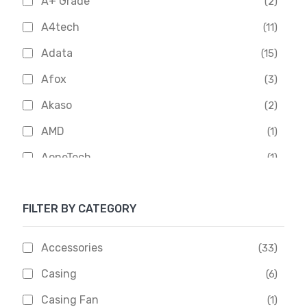
A+ Grade
(2)
A4tech
(11)
Adata
(15)
Afox
(3)
Akaso
(2)
AMD
(1)
AoneTech
(1)
Apacer
(6)
FILTER BY CATEGORY
APOLLO
(1)
Aptech
(2)
Accessories
(33)
Asus
(1)
Casing
(6)
Boss
(1)
Casing Fan
(1)