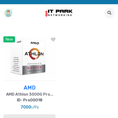
New
AMD
AMD Athlon 3000G Pro...
ID- Pro00018
7000৳
/Ps