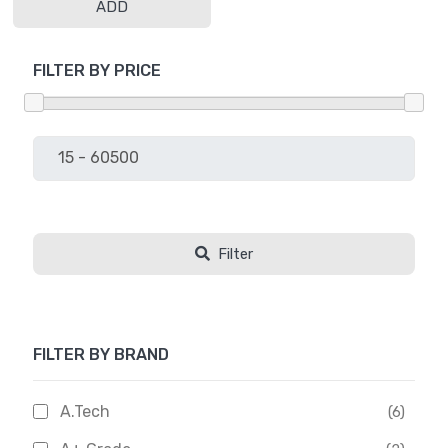
ADD
FILTER BY PRICE
Filter
FILTER BY BRAND
A.Tech
(6)