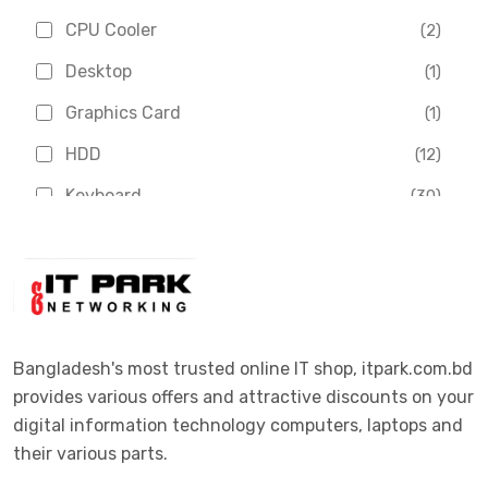
Chinese Brand
(3)
CPU Cooler
(2)
Crucial
(1)
Desktop
(1)
D-Link
(5)
Graphics Card
(1)
Dahua
(16)
HDD
(12)
Delux
(2)
Keyboard
(30)
Digital X
(3)
Laptop
(4)
Epson
(1)
Monitor
(10)
Eset
(2)
Motherboard
(11)
Esonic
(8)
Mouse
(26)
Bangladesh's most trusted online IT shop, itpark.com.bd
Euro
(5)
provides various offers and attractive discounts on your
Networking
(33)
Ezviz
(4)
digital information technology computers, laptops and
Optical Device
(1)
their various parts.
G-Link
(3)
Power Supply
(4)