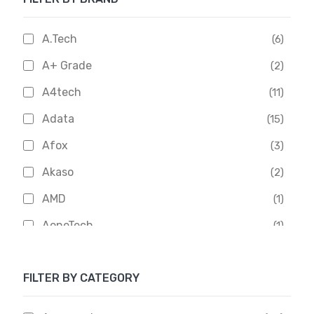
A.Tech
(6)
A+ Grade
(2)
A4tech
(11)
Adata
(15)
Afox
(3)
Akaso
(2)
AMD
(1)
AoneTech
(1)
Apacer
(6)
FILTER BY CATEGORY
APOLLO
(1)
Aptech
(2)