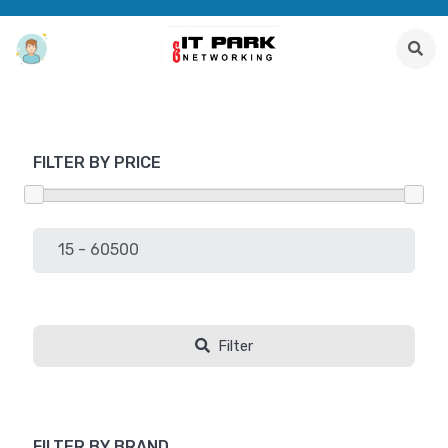
FILTER BY PRICE
Filter
FILTER BY BRAND