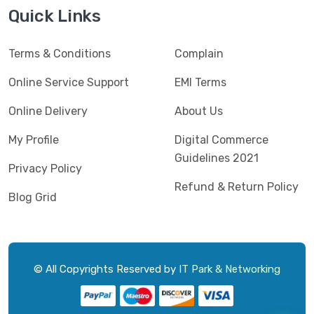
Jedel
(5)
Quick Links
Kaspersky
(2)
Terms & Conditions
Complain
Lenovo
(3)
Logic
Online Service Support
EMI Terms
(1)
Logitech
(11)
Online Delivery
About Us
Mercusys
(2)
My Profile
Digital Commerce
Guidelines 2021
Microlab
(5)
Privacy Policy
Refund & Return Policy
Micropack
(8)
Blog Grid
MSI
(1)
OVO
(1)
Pantum
(3)
© All Copyrights Reserved by
IT Park & Networking
Pc Power
(9)