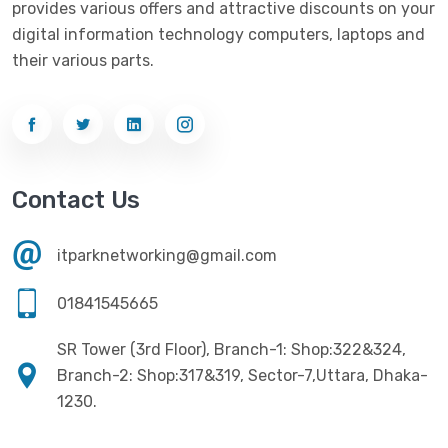
provides various offers and attractive discounts on your
Networking
(33)
Ezviz
(4)
digital information technology computers, laptops and
Optical Device
(1)
their various parts.
G-Link
(3)
Power Supply
(4)
Gigabyte
(10)
Printer
(33)
Gigasonic
(2)
Processor
(11)
Havit
(13)
Contact Us
RAM
(13)
Hiksemi
(10)
Security
(48)
itparknetworking@gmail.com
Hikvision
(19)
Software
(4)
HKC
(1)
01841545665
SSD
(20)
HP
(7)
SR Tower (3rd Floor), Branch-1: Shop:322&324,
UPS
(4)
Imou
Branch-2: Shop:317&319, Sector-7,Uttara, Dhaka-
(1)
1230.
Intel
(10)