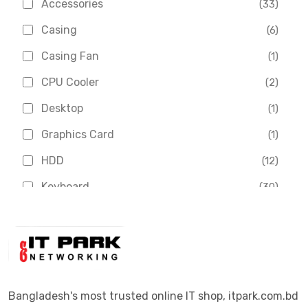
Accessories
(33)
Asus
(1)
Casing
(6)
Boss
(1)
Casing Fan
(1)
Chinese Brand
(3)
CPU Cooler
(2)
Crucial
(1)
Desktop
(1)
D-Link
(5)
Graphics Card
(1)
Dahua
(16)
HDD
(12)
Delux
(2)
Keyboard
(30)
Digital X
(3)
Laptop
(4)
Epson
(1)
Monitor
(10)
Eset
(2)
Motherboard
(11)
Esonic
(8)
Mouse
(26)
Bangladesh's most trusted online IT shop, itpark.com.bd
Euro
(5)