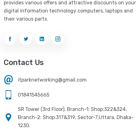
provides various offers and attractive discounts on your
Networking
(33)
Ezviz
(4)
digital information technology computers, laptops and
Optical Device
(1)
their various parts.
G-Link
(3)
Power Supply
(4)
Gigabyte
(10)
Printer
(33)
Gigasonic
(2)
Processor
(11)
Havit
(13)
Contact Us
RAM
(13)
Hiksemi
(10)
Security
(48)
itparknetworking@gmail.com
Hikvision
(19)
Software
(4)
HKC
(1)
01841545665
SSD
(20)
HP
(7)
SR Tower (3rd Floor), Branch-1: Shop:322&324,
UPS
(4)
Imou
Branch-2: Shop:317&319, Sector-7,Uttara, Dhaka-
(1)
1230.
Intel
(10)