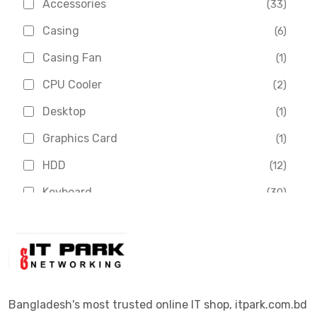
Accessories
(33)
Asus
(1)
Casing
(6)
Boss
(1)
Casing Fan
(1)
Chinese Brand
(3)
CPU Cooler
(2)
Crucial
(1)
Desktop
(1)
D-Link
(5)
Graphics Card
(1)
Dahua
(16)
HDD
(12)
Delux
(2)
Keyboard
(30)
Digital X
(3)
Laptop
(4)
Epson
(1)
Monitor
(10)
Eset
(2)
Motherboard
(11)
Esonic
(8)
Mouse
(26)
Bangladesh's most trusted online IT shop, itpark.com.bd
Euro
(5)