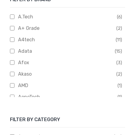
A.Tech
(6)
A+ Grade
(2)
A4tech
(11)
Adata
(15)
Afox
(3)
Akaso
(2)
AMD
(1)
AoneTech
(1)
Apacer
(6)
FILTER BY CATEGORY
APOLLO
(1)
Aptech
(2)