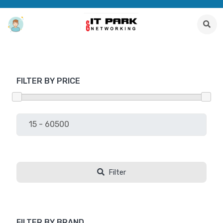
FILTER BY PRICE
Filter
FILTER BY BRAND