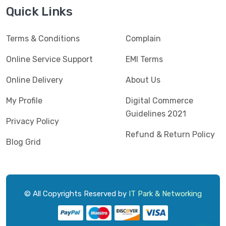
Jedel
(5)
Quick Links
Kaspersky
(2)
Terms & Conditions
Complain
Lenovo
(3)
Logic
Online Service Support
EMI Terms
(1)
Logitech
(11)
Online Delivery
About Us
Mercusys
(2)
My Profile
Digital Commerce
Guidelines 2021
Microlab
(5)
Privacy Policy
Refund & Return Policy
Micropack
(8)
Blog Grid
MSI
(1)
OVO
(1)
Pantum
(3)
© All Copyrights Reserved by
IT Park & Networking
Pc Power
(9)