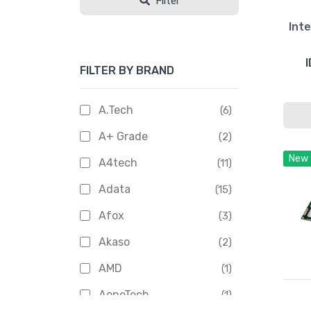
Filter
Inte
I
FILTER BY BRAND
A.Tech
(6)
A+ Grade
(2)
New
A4tech
(11)
Adata
(15)
Afox
(3)
Akaso
(2)
AMD
(1)
AoneTech
(1)