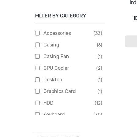
Int
Apacer
(6)
FILTER BY CATEGORY
APOLLO
(1)
I
Aptech
(2)
Accessories
(33)
Asus
(1)
Casing
(6)
Boss
(1)
Casing Fan
(1)
Chinese Brand
(3)
CPU Cooler
(2)
Crucial
(1)
Desktop
(1)
D-Link
(5)
Graphics Card
(1)
Dahua
(16)
HDD
(12)
Delux
(2)
Keyboard
(30)
Digital X
(3)
Laptop
(4)
Epson
(1)