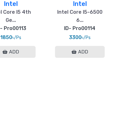
Intel
Intel
l Core I5 4th
Intel Core I5-6500
Ge...
6...
D- Pro00113
ID- Pro00114
1850৳
3300৳
/Ps
/Ps
ADD
ADD