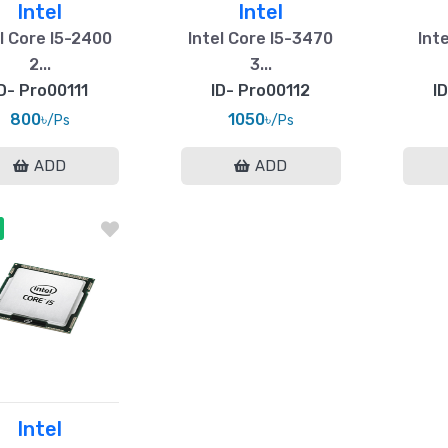
Intel
Intel
l Core I5-2400
Intel Core I5-3470
Inte
2...
3...
D- Pro00111
ID- Pro00112
I
800৳
1050৳
/Ps
/Ps
ADD
ADD
Intel