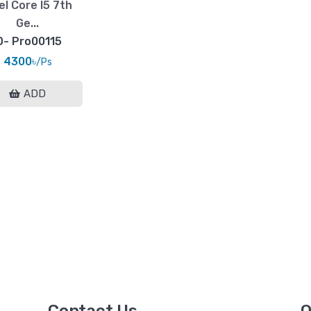
el Core I5 7th
Ge...
D- Pro00115
4300৳
/Ps
ADD
Contact Us
Q