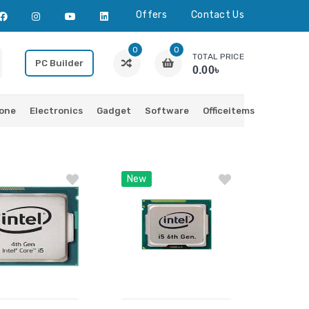
Offers
Contact Us
0
0
TOTAL PRICE
PC Builder
0.00৳
one
Electronics
Gadget
Software
Officeitems
New