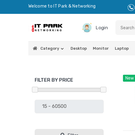
Welcome to IT Park & Networking
Login
Category
Desktop
Monitor
Laptop
New
FILTER BY PRICE