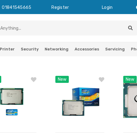
01841545665
Register
Login
Printer
Security
Networking
Accessories
Servicing
Ph
New
New