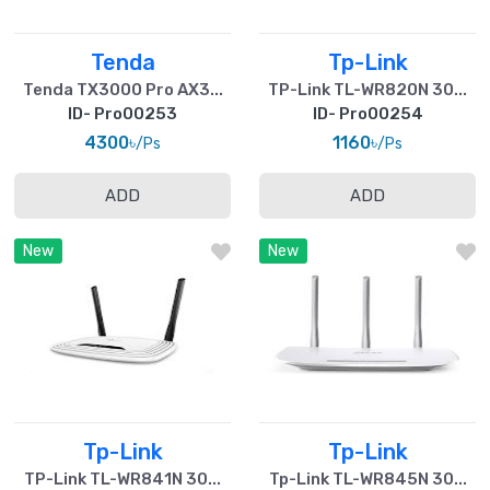
Tenda
Tp-Link
Tenda TX3000 Pro AX3...
TP-Link TL-WR820N 30...
ID- Pro00253
ID- Pro00254
4300৳
1160৳
/Ps
/Ps
ADD
ADD
New
New
Tp-Link
Tp-Link
TP-Link TL-WR841N 30...
Tp-Link TL-WR845N 30...