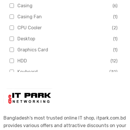
Asus
(1)
Casing
(6)
Boss
(1)
Casing Fan
(1)
Chinese Brand
(3)
CPU Cooler
(2)
Crucial
(1)
Desktop
(1)
D-Link
(5)
Graphics Card
(1)
Dahua
(16)
HDD
(12)
Delux
(2)
Keyboard
(30)
Digital X
(3)
Laptop
(4)
Epson
(1)
Monitor
(10)
Eset
(2)
Motherboard
(11)
Esonic
(8)
Mouse
(26)
Bangladesh's most trusted online IT shop, itpark.com.bd
Euro
(5)
provides various offers and attractive discounts on your
Networking
(33)