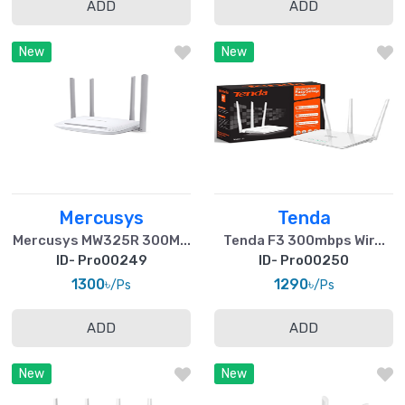
ADD
ADD
New
New
Mercusys
Tenda
Mercusys MW325R 300M...
Tenda F3 300mbps Wir...
ID- Pro00249
ID- Pro00250
1300৳
1290৳
/Ps
/Ps
ADD
ADD
New
New