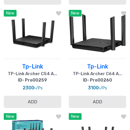
New
New
Tp-Link
Tp-Link
TP-Link Archer C54 A...
TP-Link Archer C64 A...
ID- Pro00259
ID- Pro00260
2300৳
3100৳
/Ps
/Ps
ADD
ADD
New
New