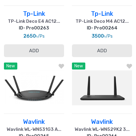
Tp-Link
Tp-Link
TP-Link Deco E4 AC12...
TP-Link Deco M4 AC12...
ID- Pro00263
ID- Pro00264
2650৳
3500৳
/Ps
/Ps
ADD
ADD
New
New
Wavlink
Wavlink
Wavlink WL-WN531G3 A...
Wavlink WL-WN529K2 3...