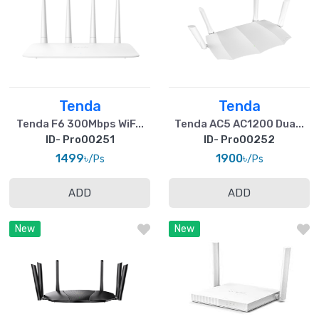
Tenda
Tenda
Tenda F6 300Mbps WiF...
Tenda AC5 AC1200 Dua...
ID- Pro00251
ID- Pro00252
1499৳
1900৳
/Ps
/Ps
ADD
ADD
New
New