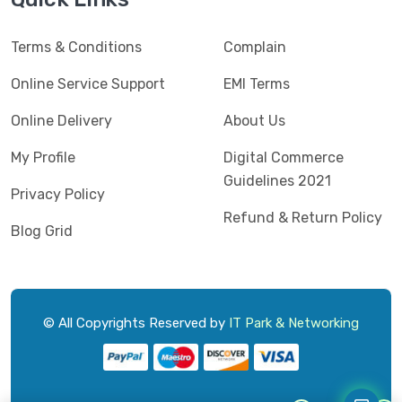
Kaspersky
(2)
Terms & Conditions
Complain
Lenovo
(3)
Logic
Online Service Support
EMI Terms
(1)
Logitech
(11)
Online Delivery
About Us
Mercusys
(2)
My Profile
Digital Commerce
Guidelines 2021
Microlab
(5)
Privacy Policy
Refund & Return Policy
Micropack
(8)
Blog Grid
MSI
(1)
OVO
(1)
Pantum
(3)
© All Copyrights Reserved by
IT Park & Networking
Pc Power
(9)
PCV
(1)