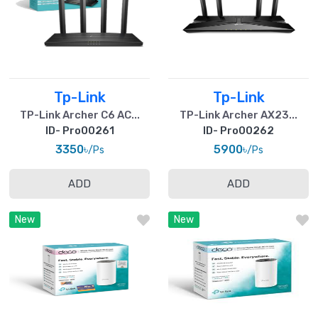
Tp-Link
Tp-Link
TP-Link Archer C6 AC...
TP-Link Archer AX23...
ID- Pro00261
ID- Pro00262
3350৳
5900৳
/Ps
/Ps
ADD
ADD
New
New