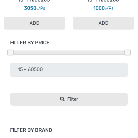
ID- Pro00265
ID- Pro00266
3050৳
1000৳
/Ps
/Ps
ADD
ADD
FILTER BY PRICE
Filter
FILTER BY BRAND