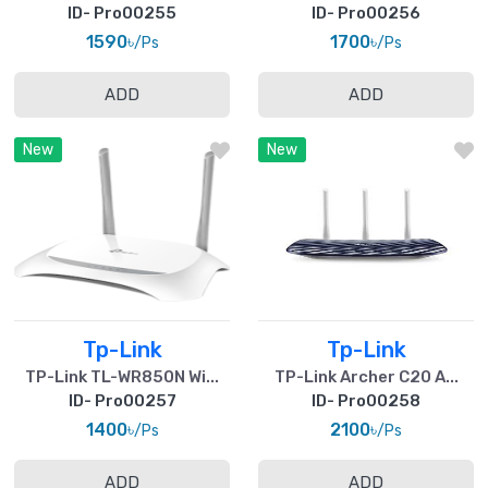
ID- Pro00255
ID- Pro00256
1590৳
1700৳
/Ps
/Ps
ADD
ADD
New
New
Tp-Link
Tp-Link
TP-Link TL-WR850N Wi...
TP-Link Archer C20 A...
ID- Pro00257
ID- Pro00258
1400৳
2100৳
/Ps
/Ps
ADD
ADD