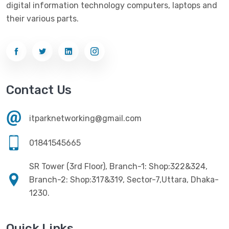
Ezviz
(4)
digital information technology computers, laptops and
Optical Device
(1)
their various parts.
G-Link
(3)
Power Supply
(4)
Gigabyte
(10)
Printer
(33)
Gigasonic
(2)
Processor
(11)
Havit
(13)
Contact Us
RAM
(13)
Hiksemi
(10)
Security
(48)
itparknetworking@gmail.com
Hikvision
(19)
Software
(4)
HKC
(1)
01841545665
SSD
(20)
HP
(7)
SR Tower (3rd Floor), Branch-1: Shop:322&324,
UPS
(4)
Imou
Branch-2: Shop:317&319, Sector-7,Uttara, Dhaka-
(1)
1230.
Intel
(10)
Jedel
(5)
Quick Links