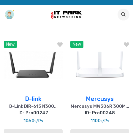
New
New
D-link
Mercusys
D-Link DIR-615 N300...
Mercusys MW306R 300M...
ID- Pro00247
ID- Pro00248
1050৳
1100৳
/Ps
/Ps