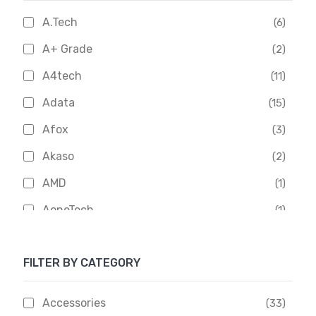
A.Tech
(6)
A+ Grade
(2)
A4tech
(11)
Adata
(15)
Afox
(3)
Akaso
(2)
AMD
(1)
AoneTech
(1)
Apacer
(6)
FILTER BY CATEGORY
APOLLO
(1)
Aptech
(2)
Accessories
(33)