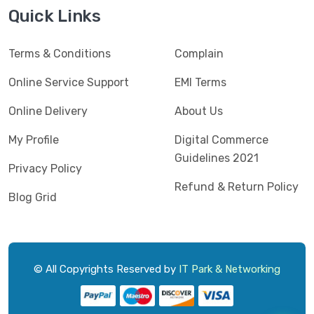
Jedel
(5)
Quick Links
Kaspersky
(2)
Terms & Conditions
Complain
Lenovo
(3)
Logic
Online Service Support
EMI Terms
(1)
Logitech
(11)
Online Delivery
About Us
Mercusys
(2)
My Profile
Digital Commerce
Guidelines 2021
Microlab
(5)
Privacy Policy
Refund & Return Policy
Micropack
(8)
Blog Grid
MSI
(1)
OVO
(1)
Pantum
(3)
© All Copyrights Reserved by
IT Park & Networking
Pc Power
(9)