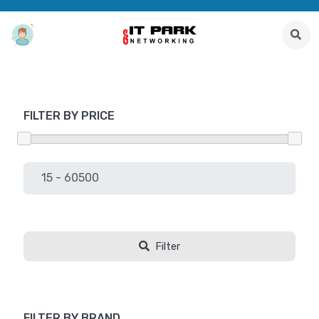
FILTER BY PRICE
Filter
FILTER BY BRAND