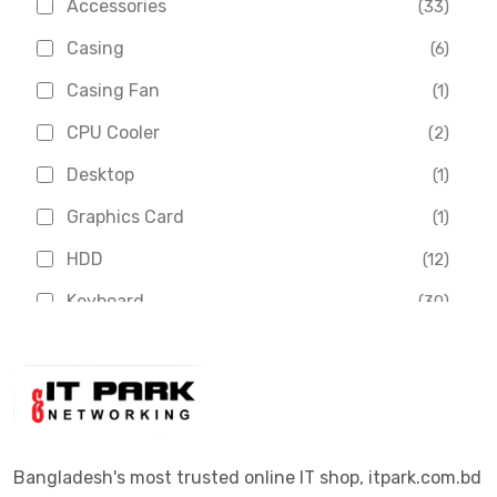
Accessories
(33)
Asus
(1)
Casing
(6)
Boss
(1)
Casing Fan
(1)
Chinese Brand
(3)
CPU Cooler
(2)
Crucial
(1)
Desktop
(1)
D-Link
(5)
Graphics Card
(1)
Dahua
(16)
HDD
(12)
Delux
(2)
Keyboard
(30)
Digital X
(3)
Laptop
(4)
Epson
(1)
Monitor
(10)
Eset
(2)
Motherboard
(11)
Esonic
(8)
Mouse
(26)
Bangladesh's most trusted online IT shop, itpark.com.bd
Euro
(5)