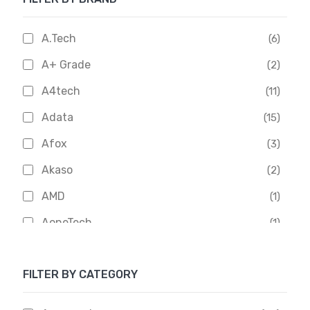
A.Tech
(6)
A+ Grade
(2)
A4tech
(11)
Adata
(15)
Afox
(3)
Akaso
(2)
AMD
(1)
AoneTech
(1)
Apacer
(6)
FILTER BY CATEGORY
APOLLO
(1)
Aptech
(2)