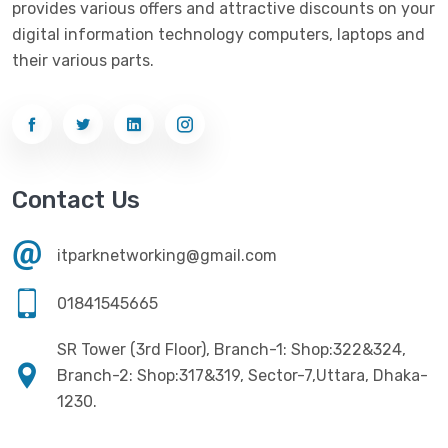
provides various offers and attractive discounts on your
Networking
(33)
Ezviz
(4)
digital information technology computers, laptops and
Optical Device
(1)
their various parts.
G-Link
(3)
Power Supply
(4)
Gigabyte
(10)
Printer
(33)
Gigasonic
(2)
Processor
(11)
Havit
(13)
Contact Us
RAM
(13)
Hiksemi
(10)
Security
(48)
itparknetworking@gmail.com
Hikvision
(19)
Software
(4)
HKC
(1)
01841545665
SSD
(20)
HP
(7)
SR Tower (3rd Floor), Branch-1: Shop:322&324,
UPS
(4)
Imou
Branch-2: Shop:317&319, Sector-7,Uttara, Dhaka-
(1)
1230.
Intel
(10)