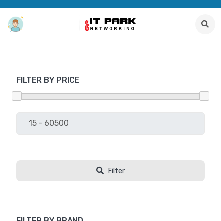
FILTER BY PRICE
Filter
FILTER BY BRAND