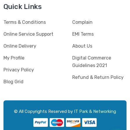
Jedel
(5)
Quick Links
Kaspersky
(2)
Terms & Conditions
Complain
Lenovo
(3)
Logic
Online Service Support
EMI Terms
(1)
Logitech
(11)
Online Delivery
About Us
Mercusys
(2)
My Profile
Digital Commerce
Guidelines 2021
Microlab
(5)
Privacy Policy
Refund & Return Policy
Micropack
(8)
Blog Grid
MSI
(1)
OVO
(1)
Pantum
(3)
© All Copyrights Reserved by
IT Park & Networking
Pc Power
(9)