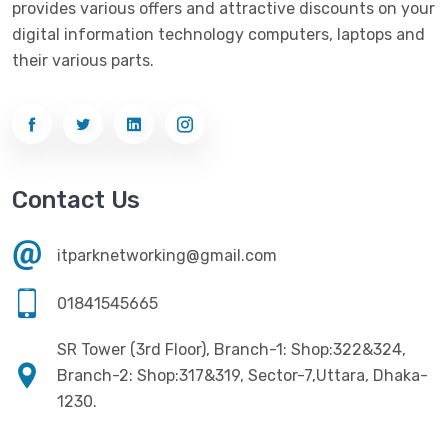
provides various offers and attractive discounts on your
Networking
(33)
Ezviz
(4)
digital information technology computers, laptops and
Optical Device
(1)
their various parts.
G-Link
(3)
Power Supply
(4)
Gigabyte
(10)
Printer
(33)
Gigasonic
(2)
Processor
(11)
Havit
(13)
Contact Us
RAM
(13)
Hiksemi
(10)
Security
(48)
itparknetworking@gmail.com
Hikvision
(19)
Software
(4)
HKC
(1)
01841545665
SSD
(20)
HP
(7)
SR Tower (3rd Floor), Branch-1: Shop:322&324,
UPS
(4)
Imou
Branch-2: Shop:317&319, Sector-7,Uttara, Dhaka-
(1)
1230.
Intel
(10)