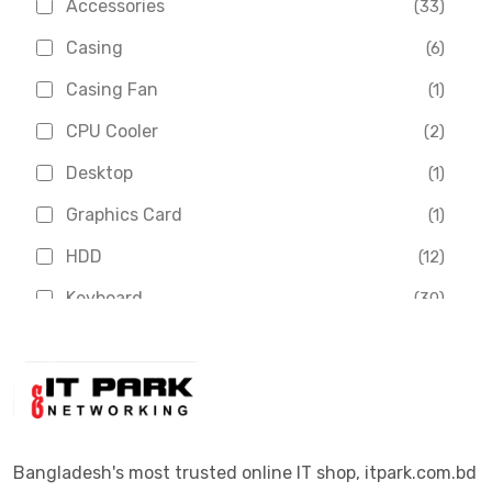
Accessories
(33)
Asus
(1)
Casing
(6)
Boss
(1)
Casing Fan
(1)
Chinese Brand
(3)
CPU Cooler
(2)
Crucial
(1)
Desktop
(1)
D-Link
(5)
Graphics Card
(1)
Dahua
(16)
HDD
(12)
Delux
(2)
Keyboard
(30)
Digital X
(3)
Laptop
(4)
Epson
(1)
Monitor
(10)
Eset
(2)
Motherboard
(11)
Esonic
(8)
Mouse
(26)
Bangladesh's most trusted online IT shop, itpark.com.bd
Euro
(5)