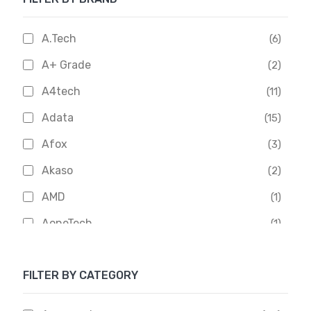
A.Tech
(6)
A+ Grade
(2)
A4tech
(11)
Adata
(15)
Afox
(3)
Akaso
(2)
AMD
(1)
AoneTech
(1)
Apacer
(6)
FILTER BY CATEGORY
APOLLO
(1)
Aptech
(2)