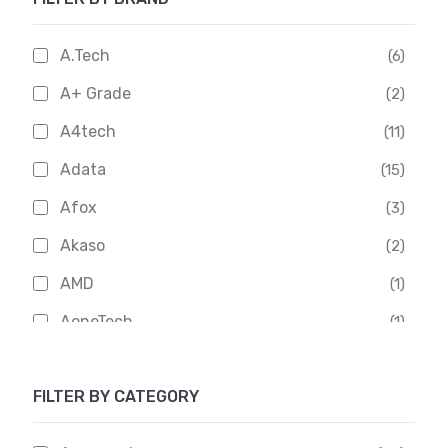
A.Tech
(6)
A+ Grade
(2)
A4tech
(11)
Adata
(15)
Afox
(3)
Akaso
(2)
AMD
(1)
AoneTech
(1)
Apacer
(6)
FILTER BY CATEGORY
APOLLO
(1)
Aptech
(2)