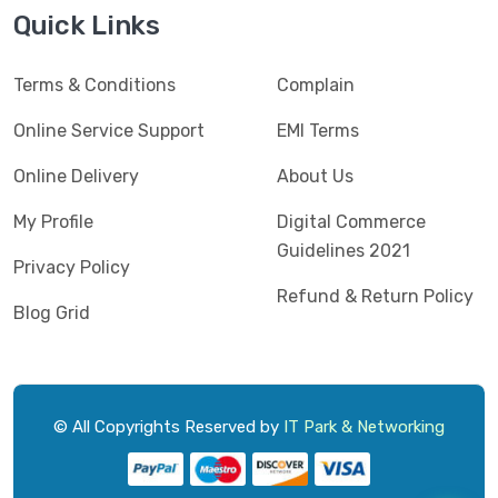
Jedel
(5)
Quick Links
Kaspersky
(2)
Terms & Conditions
Complain
Lenovo
(3)
Logic
Online Service Support
EMI Terms
(1)
Logitech
(11)
Online Delivery
About Us
Mercusys
(2)
My Profile
Digital Commerce
Guidelines 2021
Microlab
(5)
Privacy Policy
Refund & Return Policy
Micropack
(8)
Blog Grid
MSI
(1)
OVO
(1)
Pantum
(3)
© All Copyrights Reserved by
IT Park & Networking
Pc Power
(9)