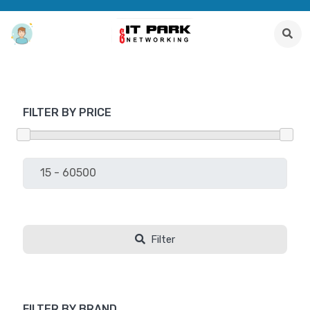
FILTER BY PRICE
Filter
FILTER BY BRAND