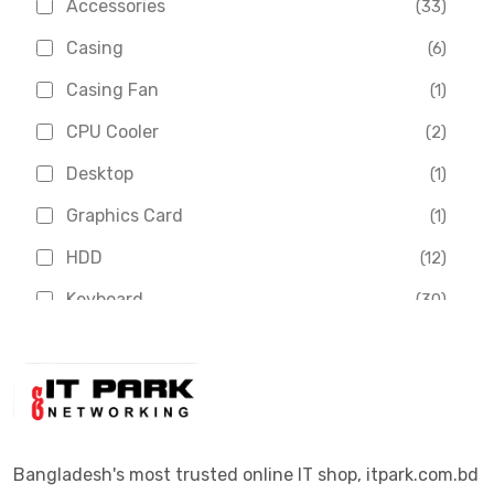
Accessories
(33)
Asus
(1)
Casing
(6)
Boss
(1)
Casing Fan
(1)
Chinese Brand
(3)
CPU Cooler
(2)
Crucial
(1)
Desktop
(1)
D-Link
(5)
Graphics Card
(1)
Dahua
(16)
HDD
(12)
Delux
(2)
Keyboard
(30)
Digital X
(3)
Laptop
(4)
Epson
(1)
Monitor
(10)
Eset
(2)
Motherboard
(11)
Esonic
(8)
Mouse
(26)
Bangladesh's most trusted online IT shop, itpark.com.bd
Euro
(5)