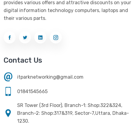
provides various offers and attractive discounts on your
Networking
(33)
Ezviz
(4)
digital information technology computers, laptops and
Optical Device
(1)
their various parts.
G-Link
(3)
Power Supply
(4)
Gigabyte
(10)
Printer
(33)
Gigasonic
(2)
Processor
(11)
Havit
(13)
Contact Us
RAM
(13)
Hiksemi
(10)
Security
(48)
itparknetworking@gmail.com
Hikvision
(19)
Software
(4)
HKC
(1)
01841545665
SSD
(20)
HP
(7)
SR Tower (3rd Floor), Branch-1: Shop:322&324,
UPS
(4)
Imou
Branch-2: Shop:317&319, Sector-7,Uttara, Dhaka-
(1)
1230.
Intel
(10)