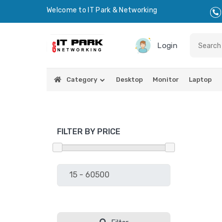
Welcome to IT Park & Networking
Login
Category
Desktop
Monitor
Laptop
FILTER BY PRICE