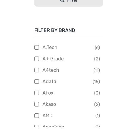
Filter
FILTER BY BRAND
A.Tech
(6)
A+ Grade
(2)
A4tech
(11)
Adata
(15)
Afox
(3)
Akaso
(2)
AMD
(1)
AoneTech
(1)