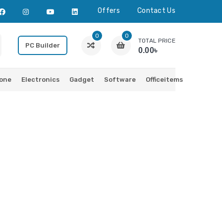
Offers
Contact Us
0
0
TOTAL PRICE
PC Builder
0.00৳
one
Electronics
Gadget
Software
Officeitems