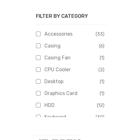
Apacer
(6)
FILTER BY CATEGORY
APOLLO
(1)
Aptech
(2)
Accessories
(33)
Asus
(1)
Casing
(6)
Boss
(1)
Casing Fan
(1)
Chinese Brand
(3)
CPU Cooler
(2)
Crucial
(1)
Desktop
(1)
D-Link
(5)
Graphics Card
(1)
Dahua
(16)
HDD
(12)
Delux
(2)
Keyboard
(30)
Digital X
(3)
Laptop
(4)
Epson
(1)