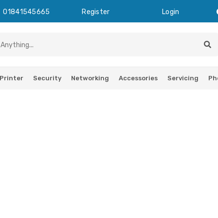
01841545665
Register
Login
Printer
Security
Networking
Accessories
Servicing
Ph