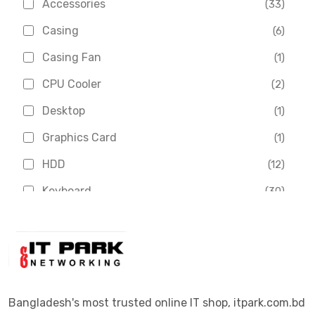
Accessories
(33)
Asus
(1)
Casing
(6)
Boss
(1)
Casing Fan
(1)
Chinese Brand
(3)
CPU Cooler
(2)
Crucial
(1)
Desktop
(1)
D-Link
(5)
Graphics Card
(1)
Dahua
(16)
HDD
(12)
Delux
(2)
Keyboard
(30)
Digital X
(3)
Laptop
(4)
Epson
(1)
Monitor
(10)
Eset
(2)
Motherboard
(11)
Esonic
(8)
Mouse
(26)
Bangladesh's most trusted online IT shop, itpark.com.bd
Euro
(5)