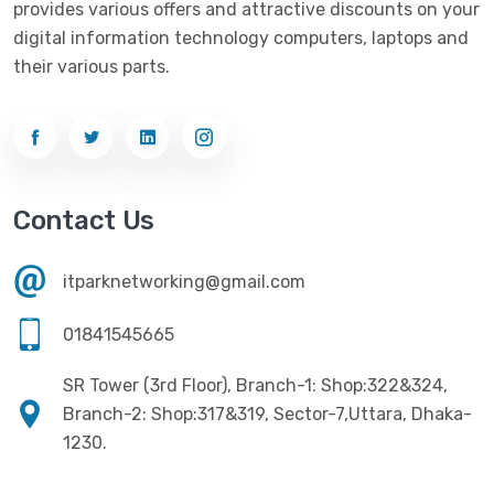
provides various offers and attractive discounts on your
Networking
(33)
Ezviz
(4)
digital information technology computers, laptops and
Optical Device
(1)
their various parts.
G-Link
(3)
Power Supply
(4)
Gigabyte
(10)
Printer
(33)
Gigasonic
(2)
Processor
(11)
Havit
(13)
Contact Us
RAM
(13)
Hiksemi
(10)
Security
(48)
itparknetworking@gmail.com
Hikvision
(19)
Software
(4)
HKC
(1)
01841545665
SSD
(20)
HP
(7)
SR Tower (3rd Floor), Branch-1: Shop:322&324,
UPS
(4)
Imou
Branch-2: Shop:317&319, Sector-7,Uttara, Dhaka-
(1)
1230.
Intel
(10)