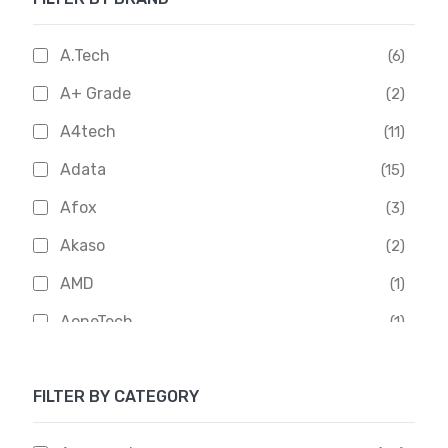
A.Tech
(6)
A+ Grade
(2)
A4tech
(11)
Adata
(15)
Afox
(3)
Akaso
(2)
AMD
(1)
AoneTech
(1)
Apacer
(6)
FILTER BY CATEGORY
APOLLO
(1)
Aptech
(2)