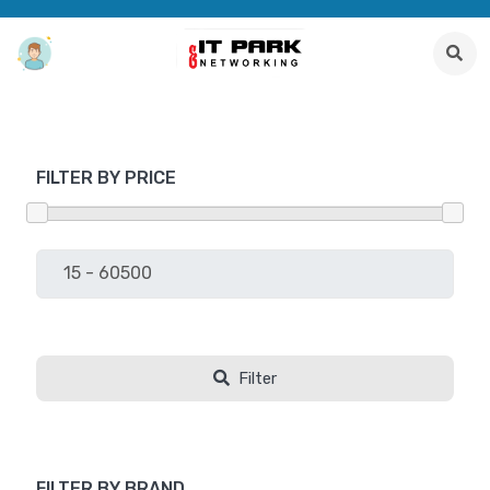
FILTER BY PRICE
Filter
FILTER BY BRAND