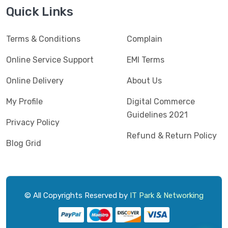
Jedel
(5)
Quick Links
Kaspersky
(2)
Terms & Conditions
Complain
Lenovo
(3)
Logic
Online Service Support
EMI Terms
(1)
Logitech
(11)
Online Delivery
About Us
Mercusys
(2)
My Profile
Digital Commerce
Guidelines 2021
Microlab
(5)
Privacy Policy
Refund & Return Policy
Micropack
(8)
Blog Grid
MSI
(1)
OVO
(1)
Pantum
(3)
© All Copyrights Reserved by
IT Park & Networking
Pc Power
(9)