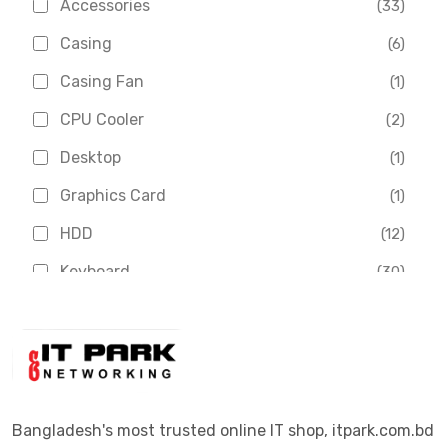
Accessories
(33)
Asus
(1)
Casing
(6)
Boss
(1)
Casing Fan
(1)
Chinese Brand
(3)
CPU Cooler
(2)
Crucial
(1)
Desktop
(1)
D-Link
(5)
Graphics Card
(1)
Dahua
(16)
HDD
(12)
Delux
(2)
Keyboard
(30)
Digital X
(3)
Laptop
(4)
Epson
(1)
Monitor
(10)
Eset
(2)
Motherboard
(11)
Esonic
(8)
Mouse
(26)
Bangladesh's most trusted online IT shop, itpark.com.bd
Euro
(5)