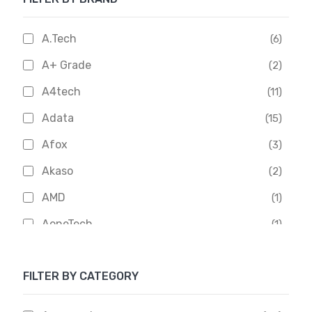
A.Tech
(6)
A+ Grade
(2)
A4tech
(11)
Adata
(15)
Afox
(3)
Akaso
(2)
AMD
(1)
AoneTech
(1)
Apacer
(6)
FILTER BY CATEGORY
APOLLO
(1)
Aptech
(2)