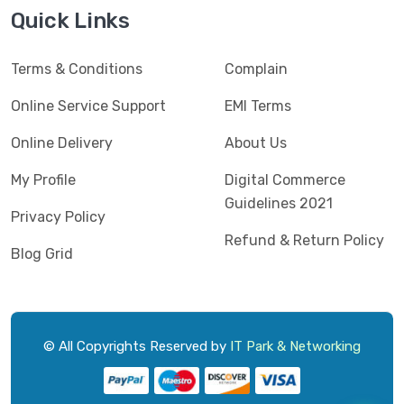
Jedel
(5)
Quick Links
Kaspersky
(2)
Terms & Conditions
Complain
Lenovo
(3)
Logic
Online Service Support
EMI Terms
(1)
Logitech
(11)
Online Delivery
About Us
Mercusys
(2)
My Profile
Digital Commerce
Guidelines 2021
Microlab
(5)
Privacy Policy
Refund & Return Policy
Micropack
(8)
Blog Grid
MSI
(1)
OVO
(1)
Pantum
(3)
© All Copyrights Reserved by
IT Park & Networking
Pc Power
(9)