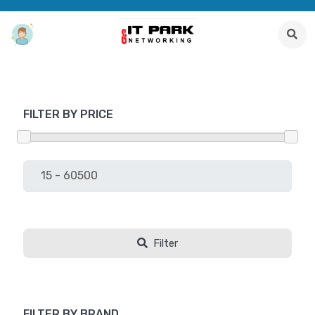
FILTER BY PRICE
Filter
FILTER BY BRAND