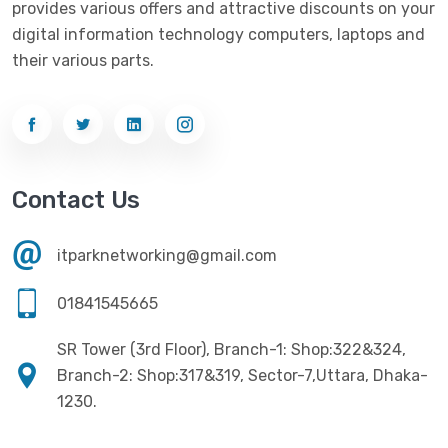
provides various offers and attractive discounts on your
Networking
(33)
Ezviz
(4)
digital information technology computers, laptops and
Optical Device
(1)
their various parts.
G-Link
(3)
Power Supply
(4)
Gigabyte
(10)
Printer
(33)
Gigasonic
(2)
Processor
(11)
Havit
(13)
Contact Us
RAM
(13)
Hiksemi
(10)
Security
(48)
itparknetworking@gmail.com
Hikvision
(19)
Software
(4)
HKC
(1)
01841545665
SSD
(20)
HP
(7)
SR Tower (3rd Floor), Branch-1: Shop:322&324,
UPS
(4)
Imou
Branch-2: Shop:317&319, Sector-7,Uttara, Dhaka-
(1)
1230.
Intel
(10)