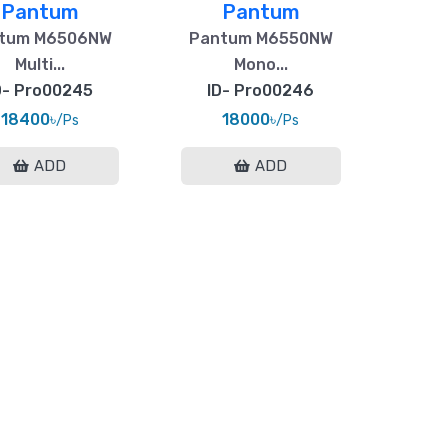
Pantum
Pantum
tum M6506NW
Pantum M6550NW
Multi...
Mono...
D- Pro00245
ID- Pro00246
18400৳
18000৳
/Ps
/Ps
ADD
ADD