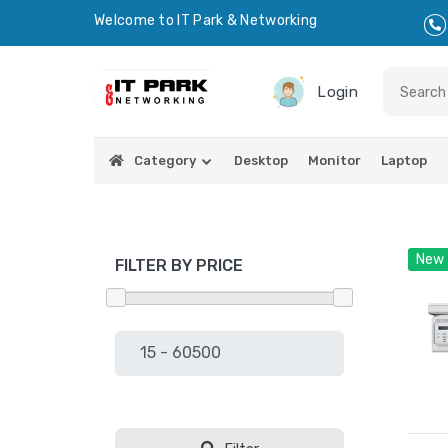
Welcome to IT Park & Networking
Login
Category
Desktop
Monitor
Laptop
New
FILTER BY PRICE