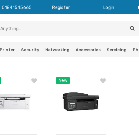
01841545665
Register
Login
Printer
Security
Networking
Accessories
Servicing
Ph
New