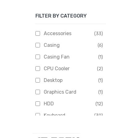
Apacer
(6)
FILTER BY CATEGORY
APOLLO
(1)
Aptech
(2)
Accessories
(33)
Asus
(1)
Casing
(6)
Boss
(1)
Casing Fan
(1)
Chinese Brand
(3)
CPU Cooler
(2)
Crucial
(1)
Desktop
(1)
D-Link
(5)
Graphics Card
(1)
Dahua
(16)
HDD
(12)
Delux
(2)
Keyboard
(30)
Digital X
(3)
Laptop
(4)
Epson
(1)