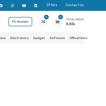
Offers
Contact Us
0
0
TOTAL PRICE
PC Builder
0.00৳
one
Electronics
Gadget
Software
Officeitems