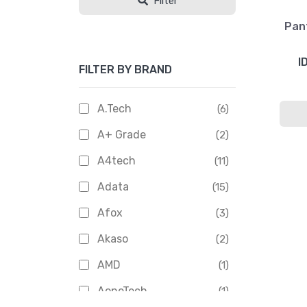
Filter
Pan
I
FILTER BY BRAND
A.Tech
(6)
A+ Grade
(2)
A4tech
(11)
Adata
(15)
Afox
(3)
Akaso
(2)
AMD
(1)
AoneTech
(1)