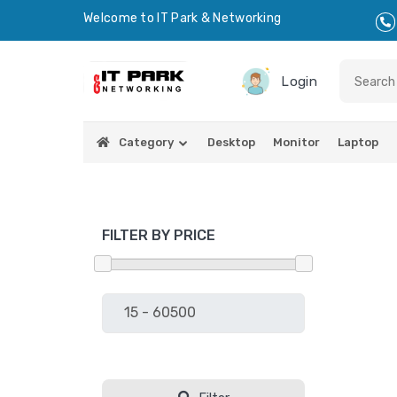
Welcome to IT Park & Networking
Login
Category
Desktop
Monitor
Laptop
FILTER BY PRICE