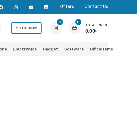
Offers
Contact Us
0
0
TOTAL PRICE
PC Builder
0.00৳
one
Electronics
Gadget
Software
Officeitems