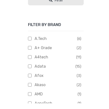
Filter
FILTER BY BRAND
A.Tech
(6)
A+ Grade
(2)
A4tech
(11)
Adata
(15)
Afox
(3)
Akaso
(2)
AMD
(1)
AoneTech
(1)