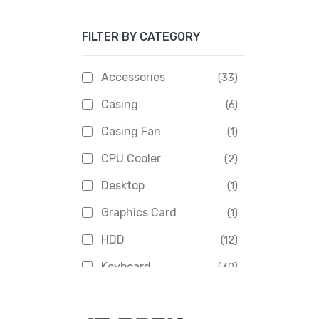
Apacer
(6)
FILTER BY CATEGORY
APOLLO
(1)
Aptech
(2)
Accessories
(33)
Asus
(1)
Casing
(6)
Boss
(1)
Casing Fan
(1)
Chinese Brand
(3)
CPU Cooler
(2)
Crucial
(1)
Desktop
(1)
D-Link
(5)
Graphics Card
(1)
Dahua
(16)
HDD
(12)
Delux
(2)
Keyboard
(30)
Digital X
(3)
Laptop
(4)
Epson
(1)