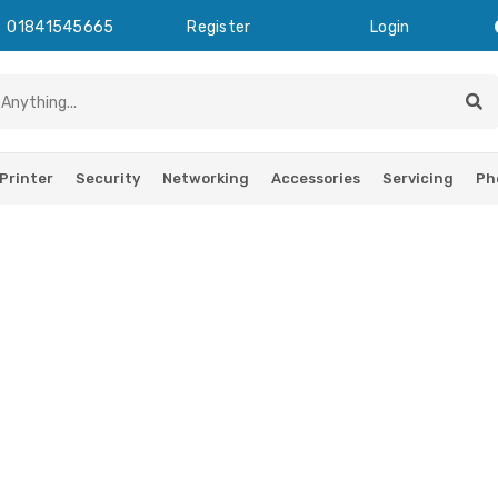
01841545665
Register
Login
Printer
Security
Networking
Accessories
Servicing
Ph