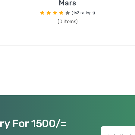
Mars
(163 ratings)
(0 items)
ry For 1500/=