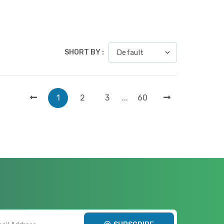
SHORT BY :
1
2
3
...
60