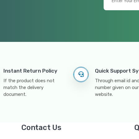
Instant Return Policy
Quick Support S
If the product does not
Through email id a
match the delivery
number given on our
document.
website.
Contact Us
Q