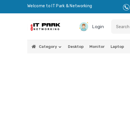
Welcome to IT Park & Networking
Login
Category
Desktop
Monitor
Laptop