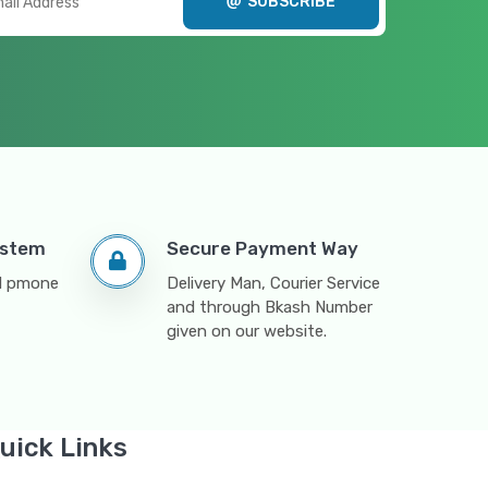
SUBSCRIBE
ystem
Secure Payment Way
nd pmone
Delivery Man, Courier Service
and through Bkash Number
given on our website.
uick Links