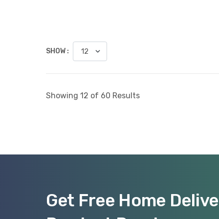
SHOW :
Showing 12 of 60 Results
Get Free Home Delive