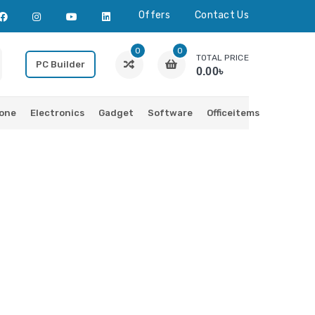
Offers
Contact Us
0
0
TOTAL PRICE
PC Builder
0.00৳
one
Electronics
Gadget
Software
Officeitems