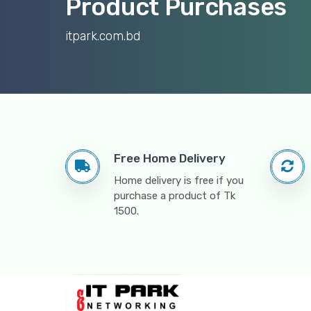
Product Purchases
itpark.com.bd
Free Home Delivery
Home delivery is free if you
purchase a product of Tk
1500.