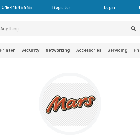
01841545665
Register
Login
Printer
Security
Networking
Accessories
Servicing
Ph