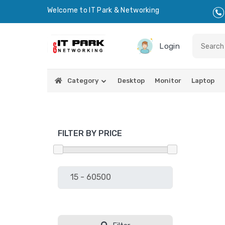
Welcome to IT Park & Networking
Login
Category
Desktop
Monitor
Laptop
FILTER BY PRICE