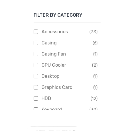
Apacer
(6)
FILTER BY CATEGORY
APOLLO
(1)
Aptech
(2)
Accessories
(33)
Asus
(1)
Casing
(6)
Boss
(1)
Casing Fan
(1)
Chinese Brand
(3)
CPU Cooler
(2)
Crucial
(1)
Desktop
(1)
D-Link
(5)
Graphics Card
(1)
Dahua
(16)
HDD
(12)
Delux
(2)
Keyboard
(30)
Digital X
(3)
Laptop
(4)
Epson
(1)