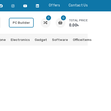
Offers
Contact Us
0
0
TOTAL PRICE
PC Builder
0.00৳
one
Electronics
Gadget
Software
Officeitems