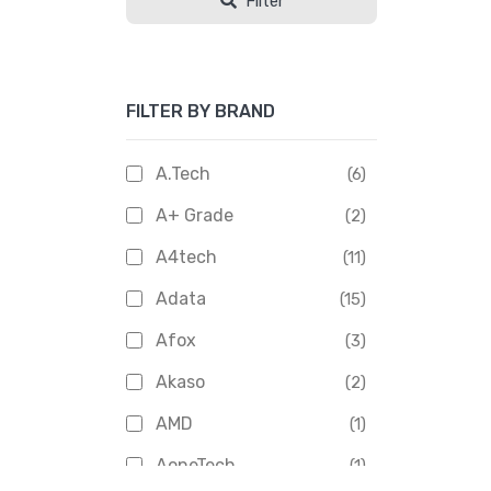
Filter
FILTER BY BRAND
A.Tech
(6)
A+ Grade
(2)
A4tech
(11)
Adata
(15)
Afox
(3)
Akaso
(2)
AMD
(1)
AoneTech
(1)