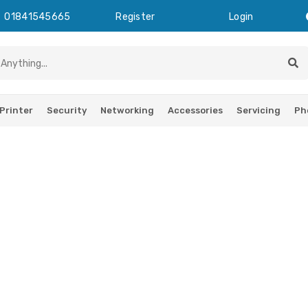
01841545665
Register
Login
Printer
Security
Networking
Accessories
Servicing
Ph