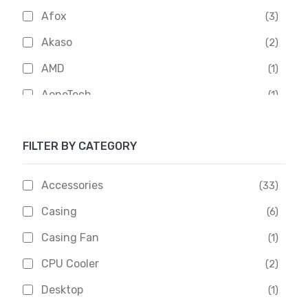
Afox
(3)
Akaso
(2)
AMD
(1)
AoneTech
(1)
Apacer
(6)
FILTER BY CATEGORY
APOLLO
(1)
Aptech
(2)
Accessories
(33)
Asus
(1)
Casing
(6)
Boss
(1)
Casing Fan
(1)
Chinese Brand
(3)
CPU Cooler
(2)
Crucial
(1)
Desktop
(1)
D-Link
(5)