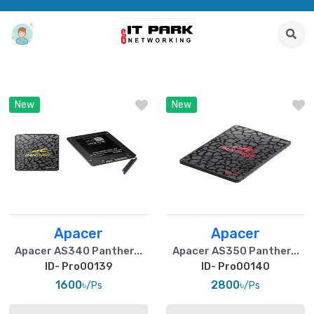
New
New
Apacer
Apacer
Apacer AS340 Panther...
Apacer AS350 Panther...
ID- Pro00139
ID- Pro00140
1600৳
2800৳
/Ps
/Ps