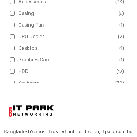
Accessories
(33)
Asus
(1)
Casing
(6)
Boss
(1)
Casing Fan
(1)
Chinese Brand
(3)
CPU Cooler
(2)
Crucial
(1)
Desktop
(1)
D-Link
(5)
Graphics Card
(1)
Dahua
(16)
HDD
(12)
Delux
(2)
Keyboard
(30)
Digital X
(3)
Laptop
(4)
Epson
(1)
Monitor
(10)
Eset
(2)
Motherboard
(11)
Esonic
(8)
Mouse
(26)
Bangladesh's most trusted online IT shop, itpark.com.bd
Euro
(5)