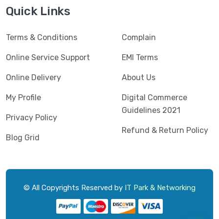
Jedel
(5)
Quick Links
Kaspersky
(2)
Terms & Conditions
Complain
Lenovo
(3)
Logic
Online Service Support
EMI Terms
(1)
Logitech
(11)
Online Delivery
About Us
Mercusys
(2)
My Profile
Digital Commerce
Guidelines 2021
Microlab
(5)
Privacy Policy
Refund & Return Policy
Micropack
(8)
Blog Grid
MSI
(1)
OVO
(1)
Pantum
(3)
© All Copyrights Reserved by
IT Park & Networking
Pc Power
(9)