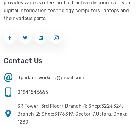
provides various offers and attractive discounts on your
Networking
(33)
Ezviz
(4)
digital information technology computers, laptops and
Optical Device
(1)
their various parts.
G-Link
(3)
Power Supply
(4)
Gigabyte
(10)
Printer
(33)
Gigasonic
(2)
Processor
(11)
Havit
(13)
Contact Us
RAM
(13)
Hiksemi
(10)
Security
(48)
itparknetworking@gmail.com
Hikvision
(19)
Software
(4)
HKC
(1)
01841545665
SSD
(20)
HP
(7)
SR Tower (3rd Floor), Branch-1: Shop:322&324,
UPS
(4)
Imou
Branch-2: Shop:317&319, Sector-7,Uttara, Dhaka-
(1)
1230.
Intel
(10)