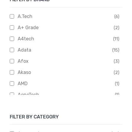
A.Tech
(6)
A+ Grade
(2)
A4tech
(11)
Adata
(15)
Afox
(3)
Akaso
(2)
AMD
(1)
AoneTech
(1)
Apacer
(6)
FILTER BY CATEGORY
APOLLO
(1)
Aptech
(2)