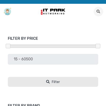
FILTER BY PRICE
Filter
FILTER BY BRAND