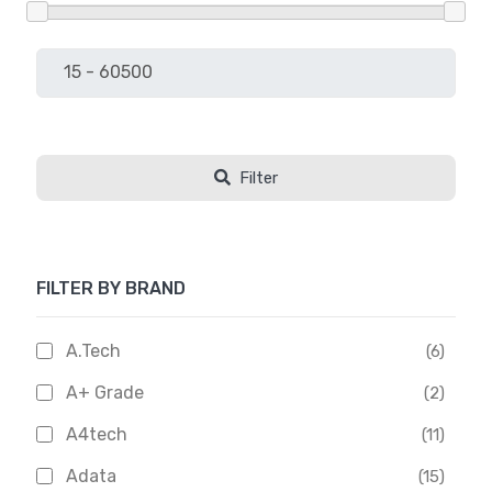
Filter
FILTER BY BRAND
A.Tech
(6)
A+ Grade
(2)
A4tech
(11)
Adata
(15)