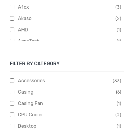
Afox
(3)
Akaso
(2)
AMD
(1)
AoneTech
(1)
Apacer
(6)
FILTER BY CATEGORY
APOLLO
(1)
Aptech
(2)
Accessories
(33)
Asus
(1)
Casing
(6)
Boss
(1)
Casing Fan
(1)
Chinese Brand
(3)
CPU Cooler
(2)
Crucial
(1)
Desktop
(1)
D-Link
(5)