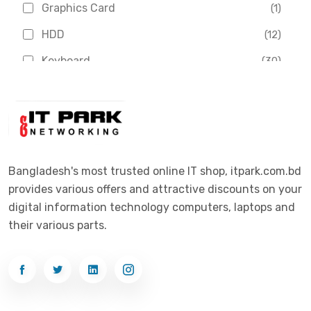
Graphics Card
(1)
Dahua
(16)
HDD
(12)
Delux
(2)
Keyboard
(30)
Digital X
(3)
Laptop
(4)
Epson
(1)
Monitor
(10)
Eset
(2)
Motherboard
(11)
Esonic
(8)
Mouse
(26)
Bangladesh's most trusted online IT shop, itpark.com.bd
Euro
(5)
provides various offers and attractive discounts on your
Networking
(33)
Ezviz
(4)
digital information technology computers, laptops and
Optical Device
(1)
their various parts.
G-Link
(3)
Power Supply
(4)
Gigabyte
(10)
Printer
(33)
Gigasonic
(2)
Processor
(11)