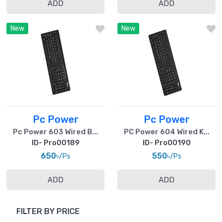
ADD
ADD
New
New
Pc Power
Pc Power
Pc Power 603 Wired B...
PC Power 604 Wired K...
ID- Pro00189
ID- Pro00190
650৳
550৳
/Ps
/Ps
ADD
ADD
FILTER BY PRICE