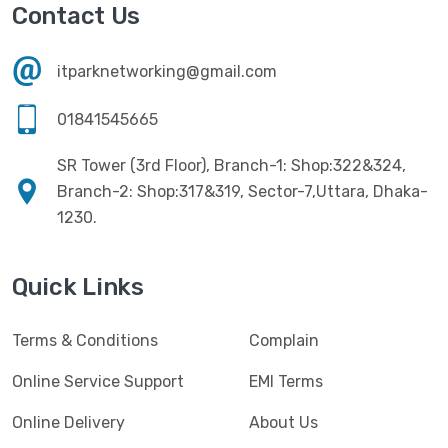
Havit
(13)
Contact Us
RAM
(13)
Hiksemi
(10)
Security
(48)
itparknetworking@gmail.com
Hikvision
(19)
Software
(4)
HKC
(1)
01841545665
SSD
(20)
HP
(7)
SR Tower (3rd Floor), Branch-1: Shop:322&324,
UPS
(4)
Imou
Branch-2: Shop:317&319, Sector-7,Uttara, Dhaka-
(1)
1230.
Intel
(10)
Jedel
(5)
Quick Links
Kaspersky
(2)
Terms & Conditions
Complain
Lenovo
(3)
Logic
Online Service Support
EMI Terms
(1)
Logitech
(11)
Online Delivery
About Us