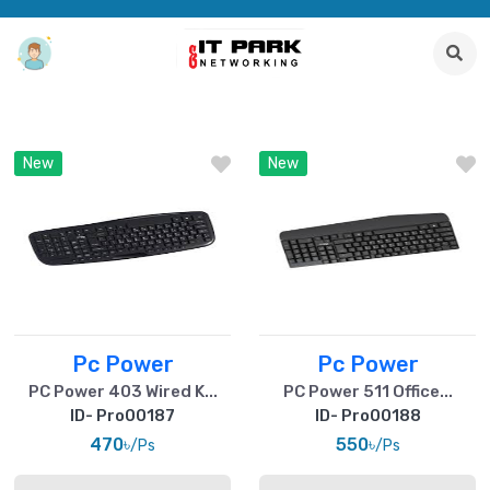
New
New
Pc Power
Pc Power
PC Power 403 Wired K...
PC Power 511 Office...
ID- Pro00187
ID- Pro00188
470৳
550৳
/Ps
/Ps