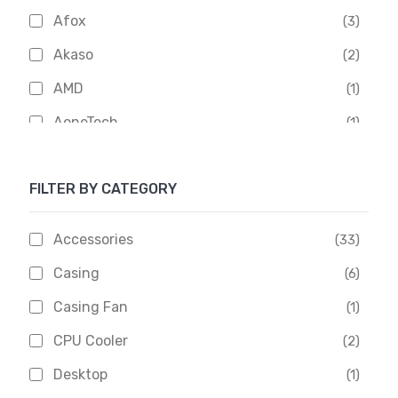
Afox
(3)
Akaso
(2)
AMD
(1)
AoneTech
(1)
Apacer
(6)
FILTER BY CATEGORY
APOLLO
(1)
Aptech
(2)
Accessories
(33)
Asus
(1)
Casing
(6)
Boss
(1)
Casing Fan
(1)
Chinese Brand
(3)
CPU Cooler
(2)
Crucial
(1)
Desktop
(1)
D-Link
(5)