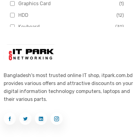
Graphics Card
(1)
Dahua
(16)
HDD
(12)
Delux
(2)
Keyboard
(30)
Digital X
(3)
Laptop
(4)
Epson
(1)
Monitor
(10)
Eset
(2)
Motherboard
(11)
Esonic
(8)
Mouse
(26)
Bangladesh's most trusted online IT shop, itpark.com.bd
Euro
(5)
provides various offers and attractive discounts on your
Networking
(33)
Ezviz
(4)
digital information technology computers, laptops and
Optical Device
(1)
their various parts.
G-Link
(3)
Power Supply
(4)
Gigabyte
(10)
Printer
(33)
Gigasonic
(2)
Processor
(11)