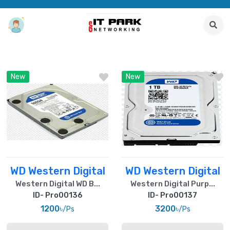
New
New
WD Western Digital
WD Western Digital
Western Digital WD B...
Western Digital Purp...
ID- Pro00136
ID- Pro00137
1200৳
3200৳
/Ps
/Ps