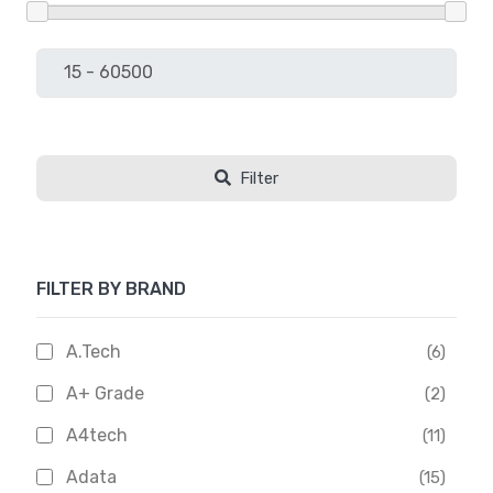
Filter
FILTER BY BRAND
A.Tech
(6)
A+ Grade
(2)
A4tech
(11)
Adata
(15)