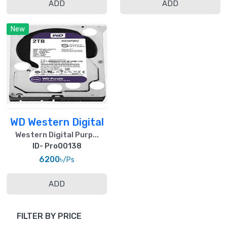
ADD
ADD
New
WD Western Digital
Western Digital Purp...
ID- Pro00138
6200৳
/Ps
ADD
FILTER BY PRICE