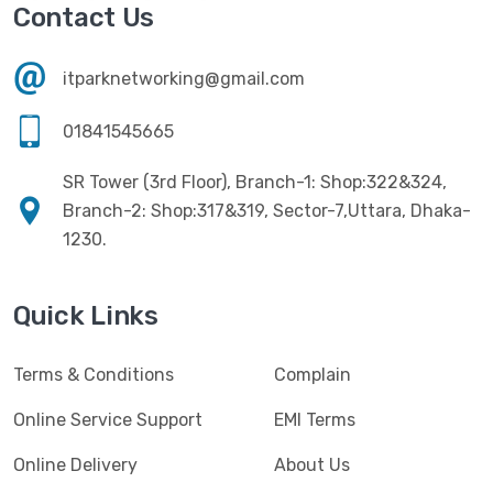
Havit
(13)
Contact Us
RAM
(13)
Hiksemi
(10)
Security
(48)
itparknetworking@gmail.com
Hikvision
(19)
Software
(4)
HKC
(1)
01841545665
SSD
(20)
HP
(7)
SR Tower (3rd Floor), Branch-1: Shop:322&324,
UPS
(4)
Imou
Branch-2: Shop:317&319, Sector-7,Uttara, Dhaka-
(1)
1230.
Intel
(10)
Jedel
(5)
Quick Links
Kaspersky
(2)
Terms & Conditions
Complain
Lenovo
(3)
Logic
Online Service Support
EMI Terms
(1)
Logitech
(11)
Online Delivery
About Us