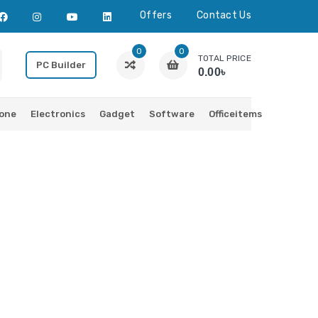
Offers
Contact Us
0
0
TOTAL PRICE
PC Builder
0.00৳
one
Electronics
Gadget
Software
Officeitems