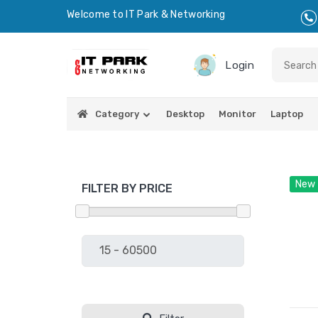
Welcome to IT Park & Networking
Login
Category
Desktop
Monitor
Laptop
New
FILTER BY PRICE