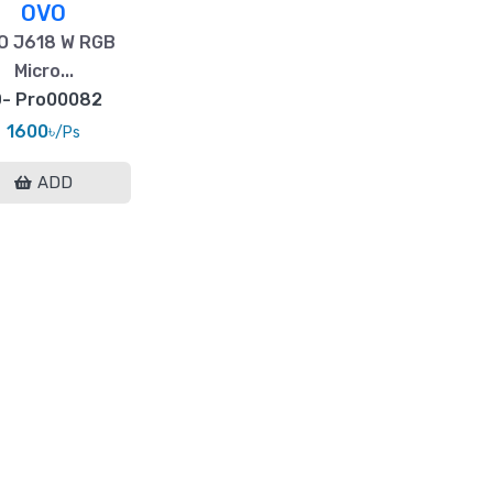
OVO
O J618 W RGB
Micro...
D- Pro00082
1600৳
/Ps
ADD