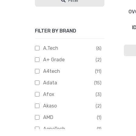
Filter
OV
I
FILTER BY BRAND
A.Tech
(6)
A+ Grade
(2)
A4tech
(11)
Adata
(15)
Afox
(3)
Akaso
(2)
AMD
(1)
AoneTech
(1)