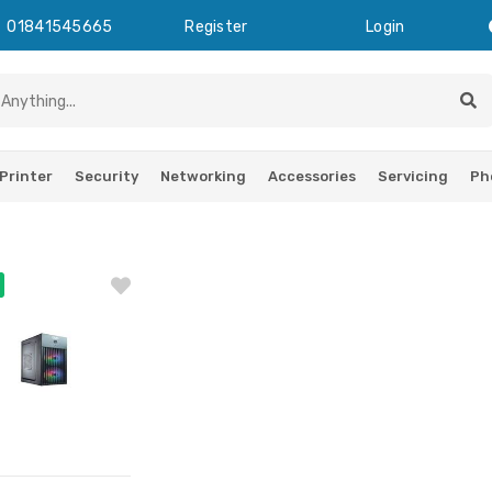
01841545665
Register
Login
Printer
Security
Networking
Accessories
Servicing
Ph