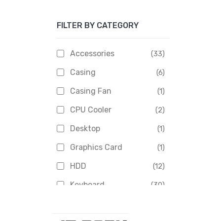
Apacer
(6)
FILTER BY CATEGORY
APOLLO
(1)
Aptech
(2)
Accessories
(33)
Asus
(1)
Casing
(6)
Boss
(1)
Casing Fan
(1)
Chinese Brand
(3)
CPU Cooler
(2)
Crucial
(1)
Desktop
(1)
D-Link
(5)
Graphics Card
(1)
Dahua
(16)
HDD
(12)
Delux
(2)
Keyboard
(30)
Digital X
(3)
Laptop
(4)
Epson
(1)