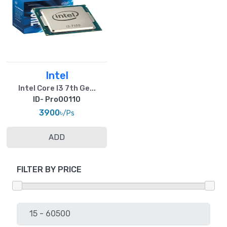
Intel
Intel Core I3 7th Ge...
ID- Pro00110
3900৳
/Ps
ADD
FILTER BY PRICE