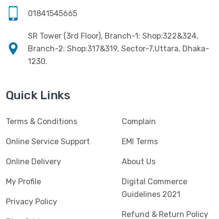
Software
(4)
HKC
(1)
01841545665
SSD
(20)
HP
(7)
SR Tower (3rd Floor), Branch-1: Shop:322&324,
UPS
(4)
Imou
Branch-2: Shop:317&319, Sector-7,Uttara, Dhaka-
(1)
1230.
Intel
(10)
Jedel
(5)
Quick Links
Kaspersky
(2)
Terms & Conditions
Complain
Lenovo
(3)
Logic
Online Service Support
EMI Terms
(1)
Logitech
(11)
Online Delivery
About Us
Mercusys
(2)
My Profile
Digital Commerce
Guidelines 2021
Microlab
(5)
Privacy Policy
Refund & Return Policy
Micropack
(8)