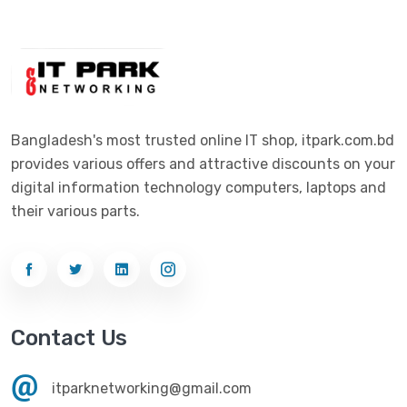
Digital X
(3)
Laptop
(4)
Epson
(1)
Monitor
(10)
Eset
(2)
Motherboard
(11)
Esonic
(8)
Mouse
(26)
Bangladesh's most trusted online IT shop, itpark.com.bd
Euro
(5)
provides various offers and attractive discounts on your
Networking
(33)
Ezviz
(4)
digital information technology computers, laptops and
Optical Device
(1)
their various parts.
G-Link
(3)
Power Supply
(4)
Gigabyte
(10)
Printer
(33)
Gigasonic
(2)
Processor
(11)
Havit
(13)
Contact Us
RAM
(13)
Hiksemi
(10)
Security
(48)
itparknetworking@gmail.com
Hikvision
(19)