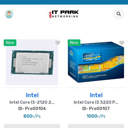
New
New
Intel
Intel
Intel Core I3-2120 2...
Intel Core I3 3220 P...
ID- Pro00106
ID- Pro00107
800৳
1000৳
/Ps
/Ps