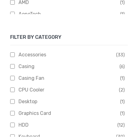
AMD
(1)
AoneTech
(1)
Apacer
(6)
FILTER BY CATEGORY
APOLLO
(1)
Aptech
(2)
Accessories
(33)
Asus
(1)
Casing
(6)
Boss
(1)
Casing Fan
(1)
Chinese Brand
(3)
CPU Cooler
(2)
Crucial
(1)
Desktop
(1)
D-Link
(5)
Graphics Card
(1)
Dahua
(16)
HDD
(12)
Delux
(2)
Keyboard
(30)