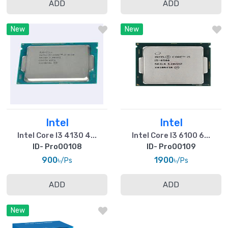
ADD
ADD
New
New
Intel
Intel
Intel Core I3 4130 4...
Intel Core I3 6100 6...
ID- Pro00108
ID- Pro00109
900৳
1900৳
/Ps
/Ps
ADD
ADD
New