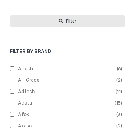
Filter
FILTER BY BRAND
A.Tech
(6)
A+ Grade
(2)
A4tech
(11)
Adata
(15)
Afox
(3)
Akaso
(2)