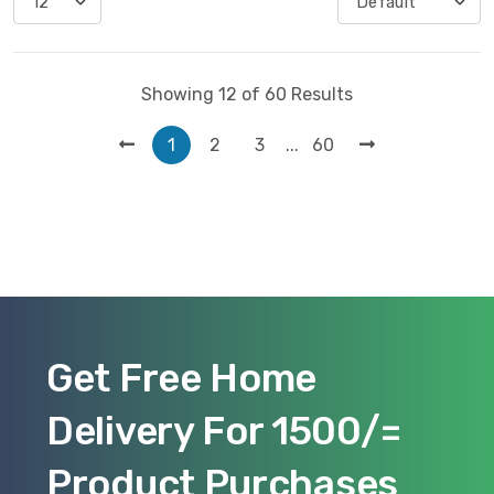
Showing 12 of 60 Results
...
1
2
3
60
Get Free Home
Delivery For 1500/=
Product Purchases