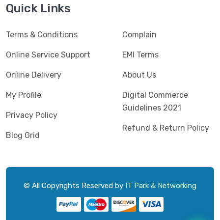
Quick Links
Terms & Conditions
Complain
Online Service Support
EMI Terms
Online Delivery
About Us
My Profile
Digital Commerce
Guidelines 2021
Privacy Policy
Refund & Return Policy
Blog Grid
© All Copyrights Reserved by
IT Park & Networking