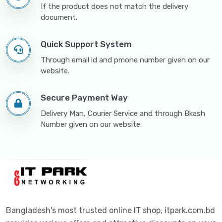
If the product does not match the delivery
document.
Quick Support System
Through email id and pmone number given on our
website.
Secure Payment Way
Delivery Man, Courier Service and through Bkash
Number given on our website.
Bangladesh's most trusted online IT shop, itpark.com.bd