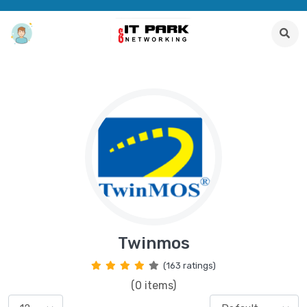
Twinmos
(163 ratings)
(0 items)