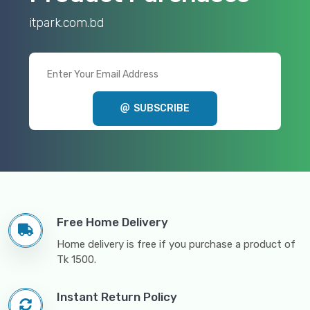
itpark.com.bd
SUBSCRIBE
Free Home Delivery
Home delivery is free if you purchase a product of
Tk 1500.
Instant Return Policy