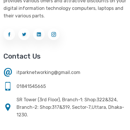
provides various offers and attractive discounts on your
digital information technology computers, laptops and
their various parts.
Contact Us
itparknetworking@gmail.com
01841545665
SR Tower (3rd Floor), Branch-1: Shop:322&324,
Branch-2: Shop:317&319, Sector-7,Uttara, Dhaka-
1230.