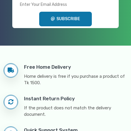
SUBSCRIBE
Free Home Delivery
Home delivery is free if you purchase a product of
Tk 1500.
Instant Return Policy
If the product does not match the delivery
document.
Quick Support System