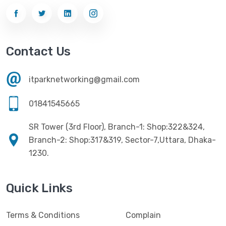
Contact Us
itparknetworking@gmail.com
01841545665
SR Tower (3rd Floor), Branch-1: Shop:322&324,
Branch-2: Shop:317&319, Sector-7,Uttara, Dhaka-
1230.
Quick Links
Terms & Conditions
Complain