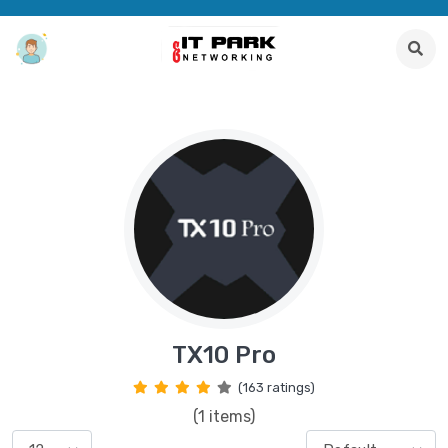
TX10 Pro
(163 ratings)
(1 items)