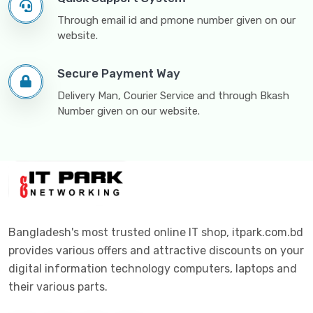
Through email id and pmone number given on our
website.
Secure Payment Way
Delivery Man, Courier Service and through Bkash
Number given on our website.
Bangladesh's most trusted online IT shop, itpark.com.bd
provides various offers and attractive discounts on your
digital information technology computers, laptops and
their various parts.