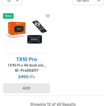
New
TX10 Pro
TX10 Pro 4K Android...
ID- Pro00297
2450৳
/Ps
ADD
Showing 12 of 60 Results