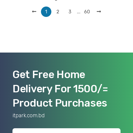
...
1
2
3
60
Get Free Home
Delivery For 1500/=
Product Purchases
itpark.com.bd