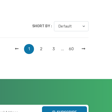
SHORT BY :
1
2
3
...
60