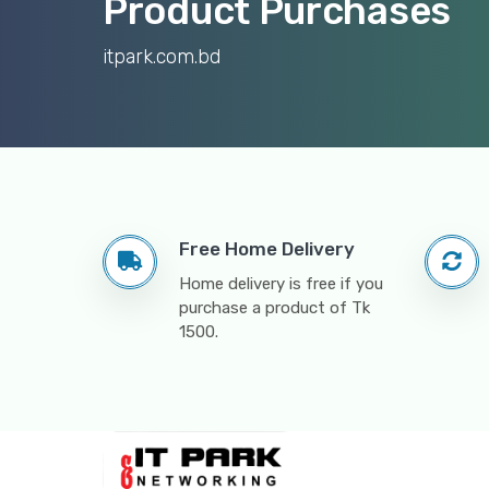
Product Purchases
itpark.com.bd
Free Home Delivery
Home delivery is free if you
purchase a product of Tk
1500.