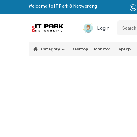
Welcome to IT Park & Networking
Login
Category
Desktop
Monitor
Laptop