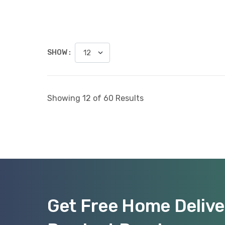
SHOW :
Showing 12 of 60 Results
Get Free Home Delive