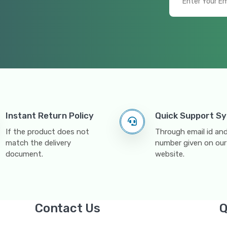
Instant Return Policy
Quick Support S
If the product does not
Through email id a
match the delivery
number given on our
document.
website.
Contact Us
Q