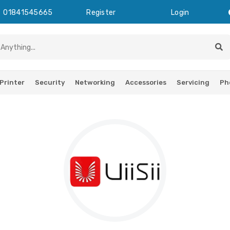
01841545665
Register
Login
Printer
Security
Networking
Accessories
Servicing
Ph