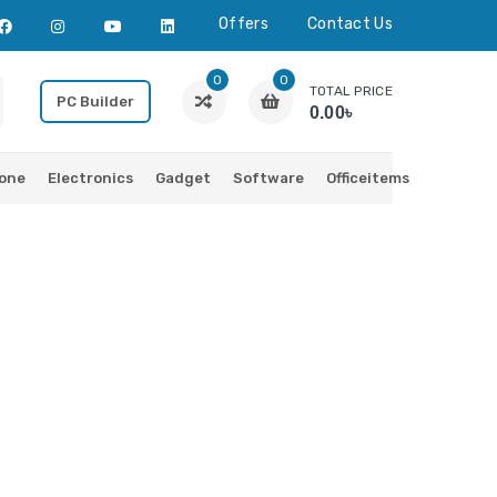
Offers
Contact Us
0
0
TOTAL PRICE
PC Builder
0.00৳
one
Electronics
Gadget
Software
Officeitems