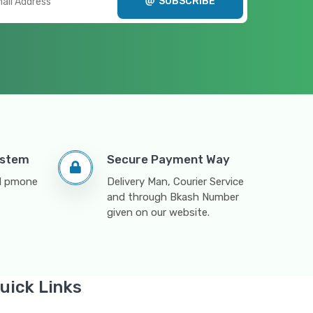
SUBSCRIBE
ystem
Secure Payment Way
nd pmone
Delivery Man, Courier Service
and through Bkash Number
given on our website.
uick Links