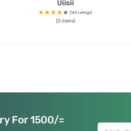
Uiisii
(163 ratings)
(0 items)
ry For 1500/=