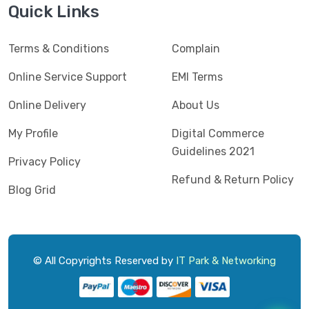
Quick Links
Terms & Conditions
Complain
Online Service Support
EMI Terms
Online Delivery
About Us
My Profile
Digital Commerce
Guidelines 2021
Privacy Policy
Refund & Return Policy
Blog Grid
© All Copyrights Reserved by
IT Park & Networking