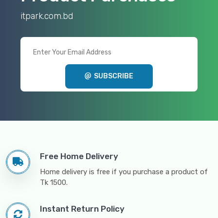
itpark.com.bd
SUBSCRIBE
Free Home Delivery
Home delivery is free if you purchase a product of
Tk 1500.
Instant Return Policy