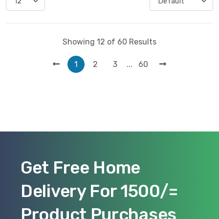
Showing 12 of 60 Results
...
1
2
3
60
Get Free Home
Delivery For 1500/=
Product Purchases