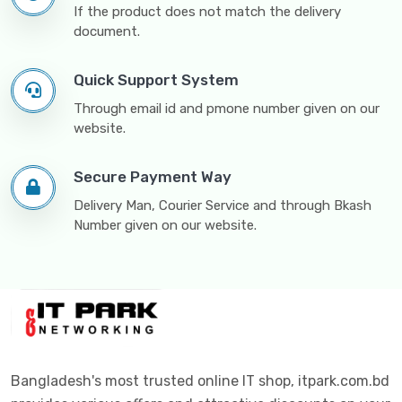
If the product does not match the delivery
document.
Quick Support System
Through email id and pmone number given on our
website.
Secure Payment Way
Delivery Man, Courier Service and through Bkash
Number given on our website.
Bangladesh's most trusted online IT shop, itpark.com.bd