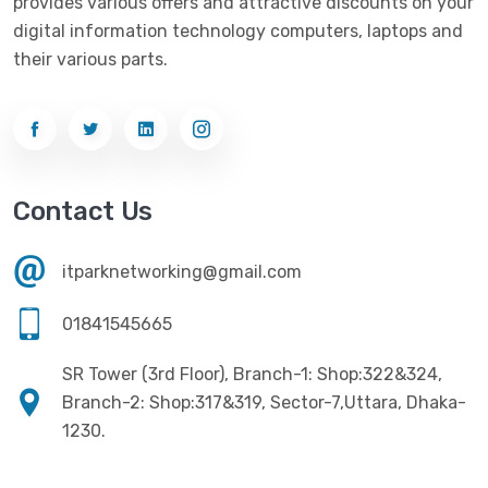
provides various offers and attractive discounts on your
digital information technology computers, laptops and
their various parts.
Contact Us
itparknetworking@gmail.com
01841545665
SR Tower (3rd Floor), Branch-1: Shop:322&324,
Branch-2: Shop:317&319, Sector-7,Uttara, Dhaka-
1230.