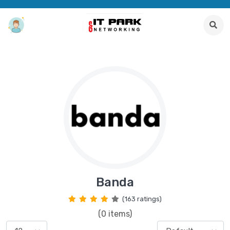
Banda
(163 ratings)
(0 items)