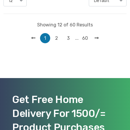
Showing 12 of 60 Results
...
1
2
3
60
Get Free Home
Delivery For 1500/=
Product Purchases