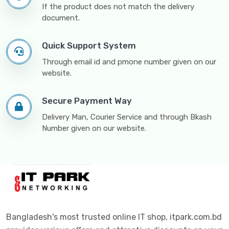
If the product does not match the delivery
document.
Quick Support System
Through email id and pmone number given on our
website.
Secure Payment Way
Delivery Man, Courier Service and through Bkash
Number given on our website.
Bangladesh's most trusted online IT shop, itpark.com.bd