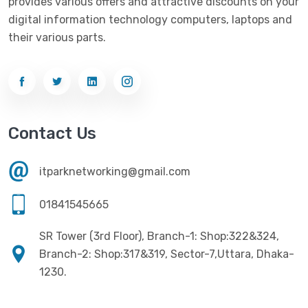
provides various offers and attractive discounts on your
digital information technology computers, laptops and
their various parts.
Contact Us
itparknetworking@gmail.com
01841545665
SR Tower (3rd Floor), Branch-1: Shop:322&324,
Branch-2: Shop:317&319, Sector-7,Uttara, Dhaka-
1230.