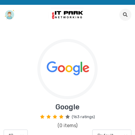
Google
(163 ratings)
(0 items)