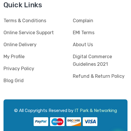
Quick Links
Terms & Conditions
Complain
Online Service Support
EMI Terms
Online Delivery
About Us
My Profile
Digital Commerce
Guidelines 2021
Privacy Policy
Refund & Return Policy
Blog Grid
© All Copyrights Reserved by
IT Park & Networking