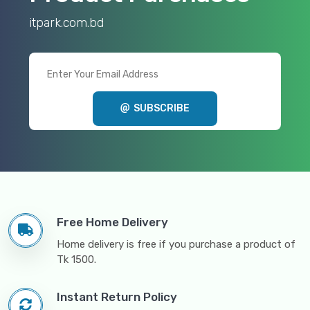
itpark.com.bd
SUBSCRIBE
Free Home Delivery
Home delivery is free if you purchase a product of
Tk 1500.
Instant Return Policy